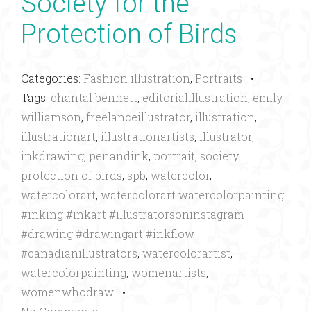
Society for the
Protection of Birds
Categories:
Fashion illustration
,
Portraits
•
Tags:
chantal bennett
,
editorialillustration
,
emily
williamson
,
freelanceillustrator
,
illustration
,
illustrationart
,
illustrationartists
,
illustrator
,
inkdrawing
,
penandink
,
portrait
,
society
protection of birds
,
spb
,
watercolor
,
watercolorart
,
watercolorart watercolorpainting
#inking #inkart #illustratorsoninstagram
#drawing #drawingart #inkflow
#canadianillustrators
,
watercolorartist
,
watercolorpainting
,
womenartists
,
womenwhodraw
•