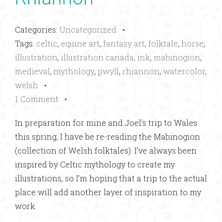
Categories:
Uncategorized
•
Tags:
celtic
,
equine art
,
fantasy art
,
folktale
,
horse
,
illustration
,
illustration canada
,
ink
,
mabinogion
,
medieval
,
mythology
,
pwyll
,
rhiannon
,
watercolor
,
welsh
•
1 Comment
•
In preparation for mine and Joel’s trip to Wales
this spring, I have be re-reading the Mabinogion
(collection of Welsh folktales). I’ve always been
inspired by Celtic mythology to create my
illustrations, so I’m hoping that a trip to the actual
place will add another layer of inspiration to my
work.