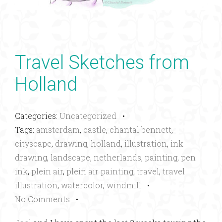
Travel Sketches from
Holland
Categories:
Uncategorized
•
Tags:
amsterdam
,
castle
,
chantal bennett
,
cityscape
,
drawing
,
holland
,
illustration
,
ink
drawing
,
landscape
,
netherlands
,
painting
,
pen
ink
,
plein air
,
plein air painting
,
travel
,
travel
illustration
,
watercolor
,
windmill
•
No Comments
•