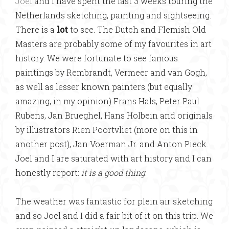
Joel
and I have spent the last 3 weeks touring the
Netherlands sketching, painting and sightseeing.
There is a
lot
to see. The Dutch and Flemish Old
Masters are probably some of my favourites in art
history. We were fortunate to see famous
paintings by Rembrandt, Vermeer and van Gogh,
as well as lesser known painters (but equally
amazing, in my opinion) Frans Hals, Peter Paul
Rubens, Jan Brueghel, Hans Holbein and originals
by illustrators Rien Poortvliet (more on this in
another post), Jan Voerman Jr. and Anton Pieck.
Joel and I are saturated with art history and I can
honestly report:
it is a good thing
.
The weather was fantastic for plein air sketching
and so Joel and I did a fair bit of it on this trip. We