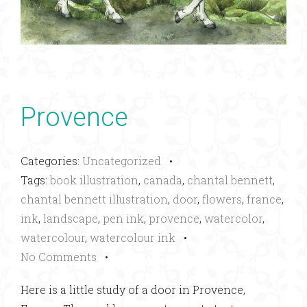
Provence
Categories:
Uncategorized
•
Tags:
book illustration
,
canada
,
chantal bennett
,
chantal bennett illustration
,
door
,
flowers
,
france
,
ink
,
landscape
,
pen ink
,
provence
,
watercolor
,
watercolour
,
watercolour ink
•
No Comments
•
Here is a little study of a door in Provence,