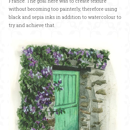
France. The goal here was to create texture
without becoming too painterly, therefore using
black and sepia inks in addition to watercolour to
try and achieve that.