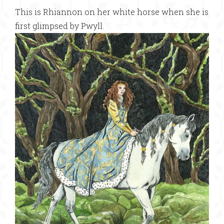
This is Rhiannon on her white horse when she is
first glimpsed by Pwyll.