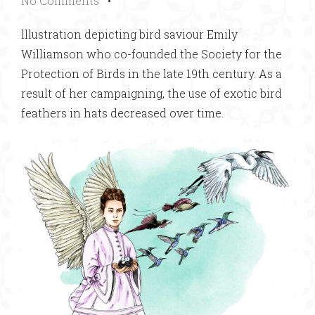
No Comments
•
lllustration depicting bird saviour Emily
Williamson who co-founded the Society for the
Protection of Birds in the late 19th century. As a
result of her campaigning, the use of exotic bird
feathers in hats decreased over time.