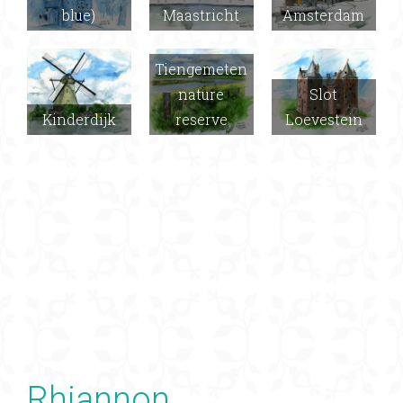
blue)
Maastricht
Amsterdam
Tiengemeten
nature
Slot
Kinderdijk
reserve
Loevestein
Rhiannon