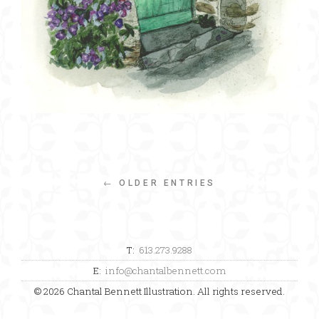
← OLDER ENTRIES
T:
613.273.9288
E:
info@chantalbennett.com
© 2026 Chantal Bennett Illustration. All rights reserved.