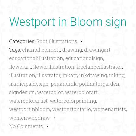
Westport in Bloom sign
Categories:
Spot illustrations
•
Tags:
chantal bennett
,
drawing
,
drawingart
,
educationalillustration
,
educationalsign
,
flowerart
,
flowerillustration
,
freelanceillustrator
,
illustration
,
illustrator
,
inkart
,
inkdrawing
,
inking
,
municipaldesign
,
penandink
,
pollinatorgarden
,
signdesign
,
watercolor
,
watercolorart
,
watercolorartist
,
watercolorpainting
,
westportinbloom
,
westportontario
,
womenartists
,
womenwhodraw
•
No Comments
•