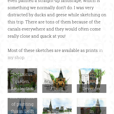
even painted a straight-up landscape, which is
something we normally don’t do. I was very
distracted by ducks and geese while sketching on
this trip. There are tons of them because of the
canals everywhere and they would often come
really close and quack at you!
Most of these sketches are available as prints
in
my shop
.
Hortus
Botanicus
garden,
Amsterdam
Elburg
Deventer
Delft (Joel
had the idea
of painting
this in Delft
In