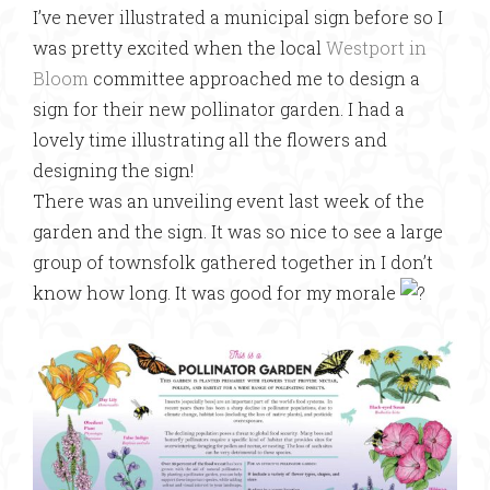
I’ve never illustrated a municipal sign before so I
was pretty excited when the local
Westport in
Bloom
committee approached me to design a
sign for their new pollinator garden. I had a
lovely time illustrating all the flowers and
designing the sign!
There was an unveiling event last week of the
garden and the sign. It was so nice to see a large
group of townsfolk gathered together in I don’t
know how long. It was good for my morale