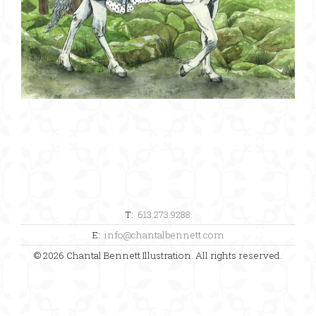
T:
613.273.9288
E:
info@chantalbennett.com
© 2026 Chantal Bennett Illustration. All rights reserved.