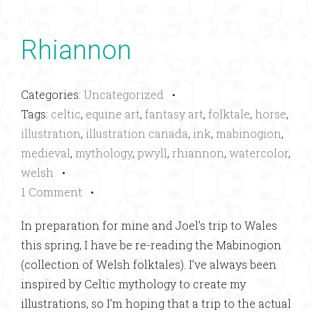
Rhiannon
Categories:
Uncategorized
•
Tags:
celtic
,
equine art
,
fantasy art
,
folktale
,
horse
,
illustration
,
illustration canada
,
ink
,
mabinogion
,
medieval
,
mythology
,
pwyll
,
rhiannon
,
watercolor
,
welsh
•
1 Comment
•
In preparation for mine and Joel’s trip to Wales
this spring, I have be re-reading the Mabinogion
(collection of Welsh folktales). I’ve always been
inspired by Celtic mythology to create my
illustrations, so I’m hoping that a trip to the actual