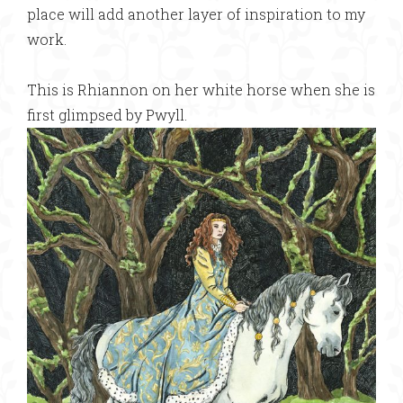
place will add another layer of inspiration to my
work.
This is Rhiannon on her white horse when she is
first glimpsed by Pwyll.