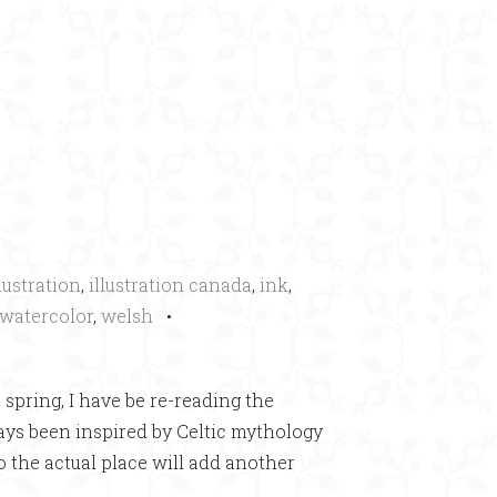
×
llustration
,
illustration canada
,
ink
,
watercolor
,
welsh
•
 spring, I have be re-reading the
ways been inspired by Celtic mythology
to the actual place will add another