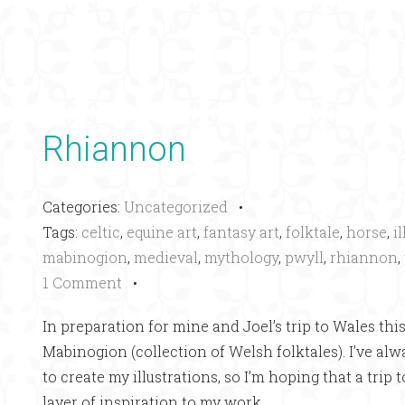
Rhiannon
Categories:
Uncategorized
•
Tags:
celtic
,
equine art
,
fantasy art
,
folktale
,
horse
,
i
mabinogion
,
medieval
,
mythology
,
pwyll
,
rhiannon
,
1 Comment
•
In preparation for mine and Joel’s trip to Wales this
Mabinogion (collection of Welsh folktales). I’ve al
to create my illustrations, so I’m hoping that a trip 
layer of inspiration to my work.