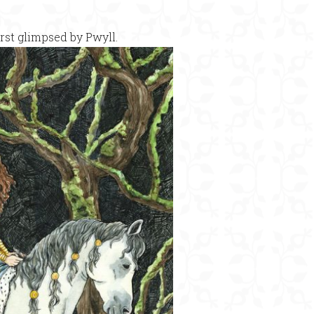
rst glimpsed by Pwyll.