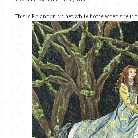
This is Rhiannon on her white horse when she is fi