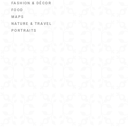
FASHION & DÉCOR
FOOD
MAPS
NATURE & TRAVEL
PORTRAITS