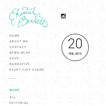
HOME
20
ABOUT ME
CONTACT
NEWS/BLOG
FEB, 2015
SHOP
NARRATIVE
EVERY CHIP STAND
WORK
ALL
EDITORIAL