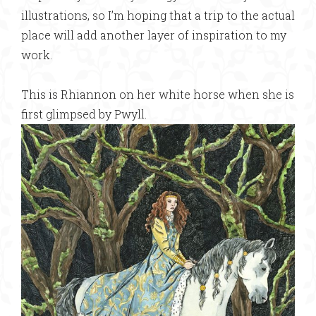
illustrations, so I’m hoping that a trip to the actual
place will add another layer of inspiration to my
work.
This is Rhiannon on her white horse when she is
first glimpsed by Pwyll.