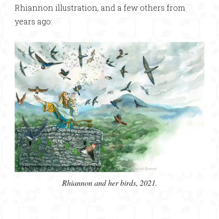
Rhiannon illustration, and a few others from
years ago:
Rhiannon and her birds, 2021.