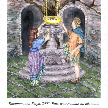
Rhiannon and Pwyll, 2005. Pure watercolour, no ink at all.