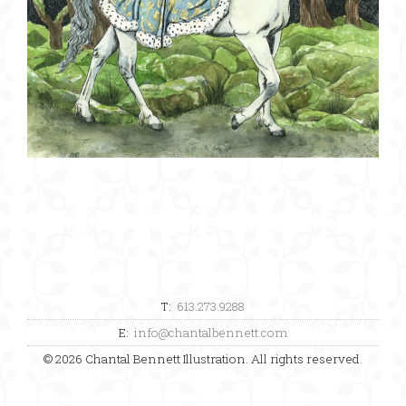
T:
613.273.9288
E:
info@chantalbennett.com
© 2026 Chantal Bennett Illustration. All rights reserved.