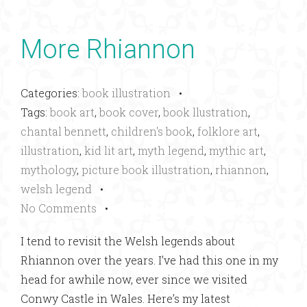
More Rhiannon
Categories:
book illustration
•
Tags:
book art
,
book cover
,
book llustration
,
chantal bennett
,
children's book
,
folklore art
,
illustration
,
kid lit art
,
myth legend
,
mythic art
,
mythology
,
picture book illustration
,
rhiannon
,
welsh legend
•
No Comments
•
I tend to revisit the Welsh legends about
Rhiannon over the years. I’ve had this one in my
head for awhile now, ever since we visited
Conwy Castle in Wales. Here’s my latest