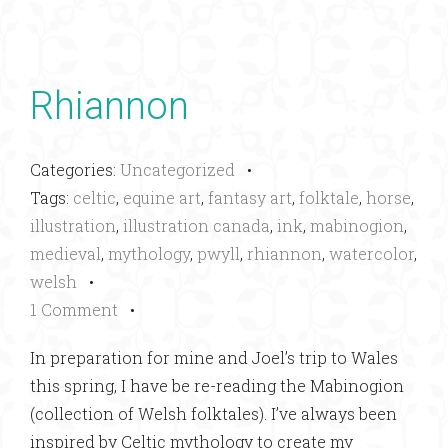
Rhiannon
Categories:
Uncategorized
•
Tags:
celtic
,
equine art
,
fantasy art
,
folktale
,
horse
,
illustration
,
illustration canada
,
ink
,
mabinogion
,
medieval
,
mythology
,
pwyll
,
rhiannon
,
watercolor
,
welsh
•
1 Comment
•
In preparation for mine and Joel’s trip to Wales
this spring, I have be re-reading the Mabinogion
(collection of Welsh folktales). I’ve always been
inspired by Celtic mythology to create my