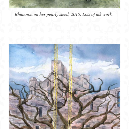
Rhiannon on her pearly steed, 2015. Lots of ink work.