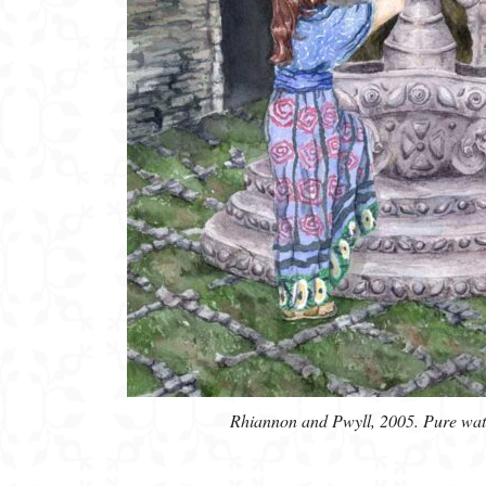
Rhiannon and Pwyll, 2005. Pure water