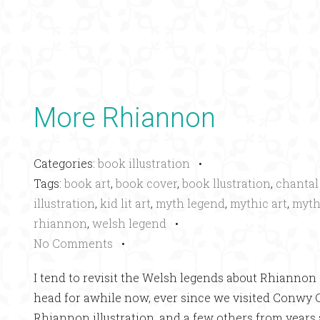
More Rhiannon
Categories:
book illustration
•
Tags:
book art
,
book cover
,
book llustration
,
chantal
illustration
,
kid lit art
,
myth legend
,
mythic art
,
myth
rhiannon
,
welsh legend
•
No Comments
•
I tend to revisit the Welsh legends about Rhiannon o
head for awhile now, ever since we visited Conwy Ca
Rhiannon illustration, and a few others from years 