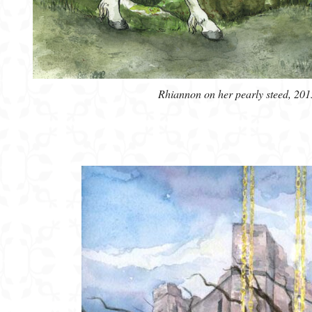
Rhiannon on her pearly steed, 201