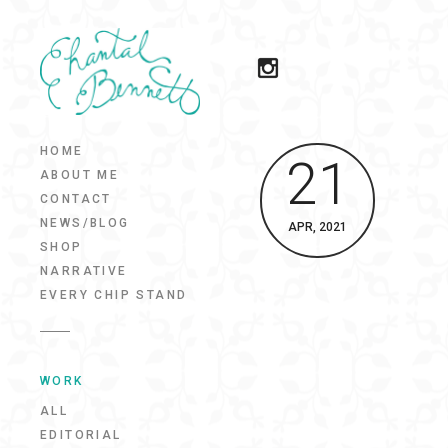
HOME
21
ABOUT ME
CONTACT
NEWS/BLOG
APR, 2021
SHOP
NARRATIVE
EVERY CHIP STAND
WORK
ALL
EDITORIAL