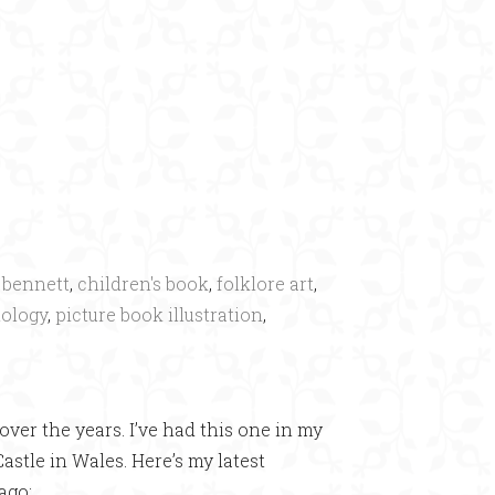
×
 bennett
,
children's book
,
folklore art
,
ology
,
picture book illustration
,
ver the years. I’ve had this one in my
stle in Wales. Here’s my latest
ago: