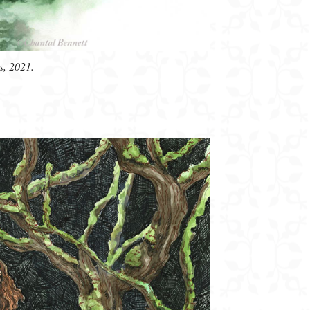
s, 2021.