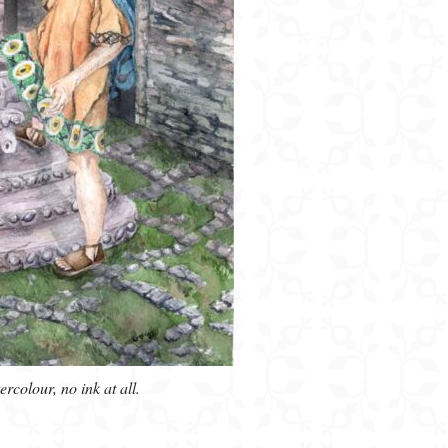
colour, no ink at all.