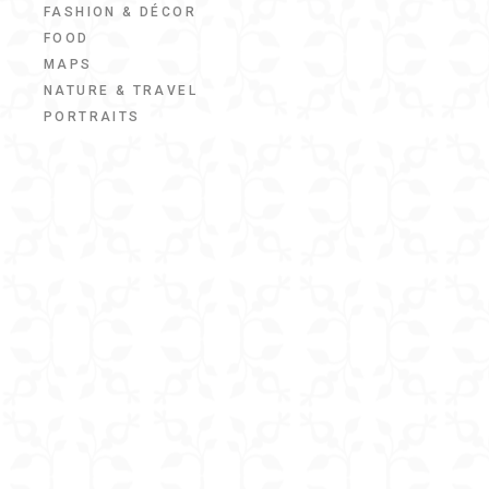
FASHION & DÉCOR
FOOD
MAPS
NATURE & TRAVEL
PORTRAITS