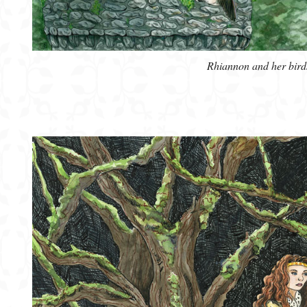
Rhiannon and her bird