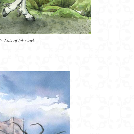
5. Lots of ink work.