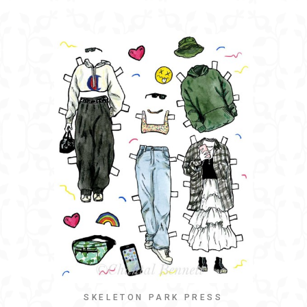
SKELETON PARK PRESS