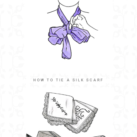
HOW TO TIE A SILK SCARF