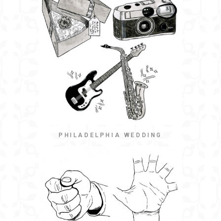
PHILADELPHIA WEDDING