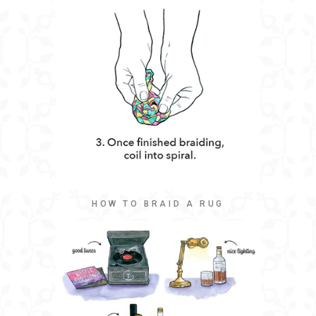
HOW TO BRAID A RUG