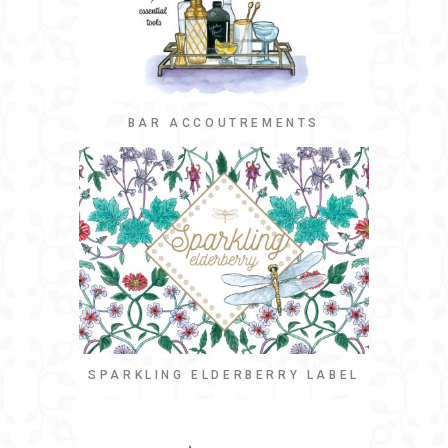
BAR ACCOUTREMENTS
SPARKLING ELDERBERRY LABEL