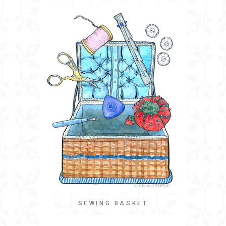
SEWING BASKET