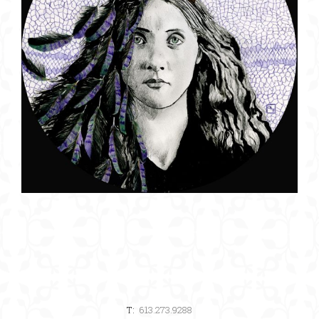
T:
613.273.9288