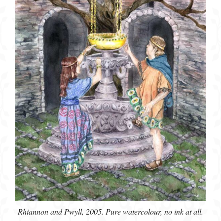
Rhiannon and Pwyll, 2005. Pure watercolour, no ink at all.