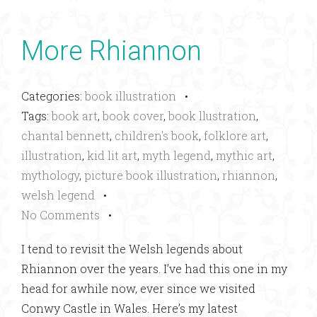
More Rhiannon
Categories:
book illustration
•
Tags:
book art
,
book cover
,
book llustration
,
chantal bennett
,
children's book
,
folklore art
,
illustration
,
kid lit art
,
myth legend
,
mythic art
,
mythology
,
picture book illustration
,
rhiannon
,
welsh legend
•
No Comments
•
I tend to revisit the Welsh legends about
Rhiannon over the years. I’ve had this one in my
head for awhile now, ever since we visited
Conwy Castle in Wales. Here’s my latest