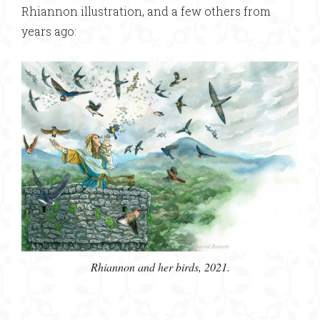
Rhiannon illustration, and a few others from
years ago:
Rhiannon and her birds, 2021.