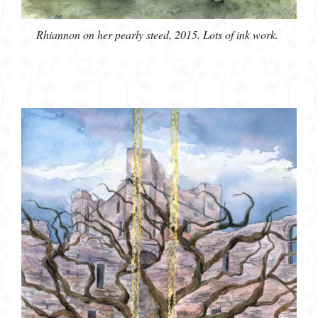
Rhiannon on her pearly steed, 2015. Lots of ink work.