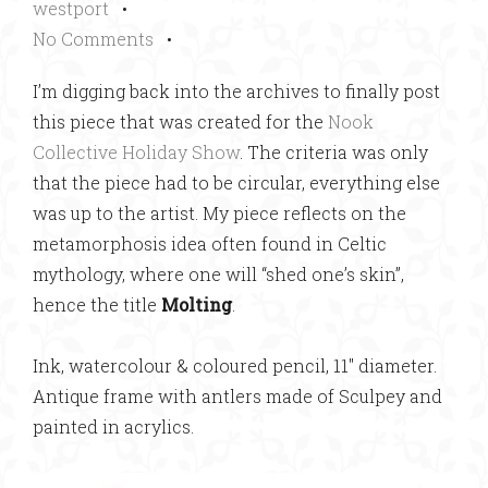
westport
•
No Comments
•
I’m digging back into the archives to finally post
this piece that was created for the
Nook
Collective Holiday Show
. The criteria was only
that the piece had to be circular, everything else
was up to the artist. My piece reflects on the
metamorphosis idea often found in Celtic
mythology, where one will “shed one’s skin”,
hence the title
Molting
.
Ink, watercolour & coloured pencil, 11″ diameter.
Antique frame with antlers made of Sculpey and
painted in acrylics.