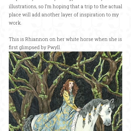
illustrations, so I’m hoping that a trip to the actual
place will add another layer of inspiration to my
work.
This is Rhiannon on her white horse when she is
first glimpsed by Pwyll.