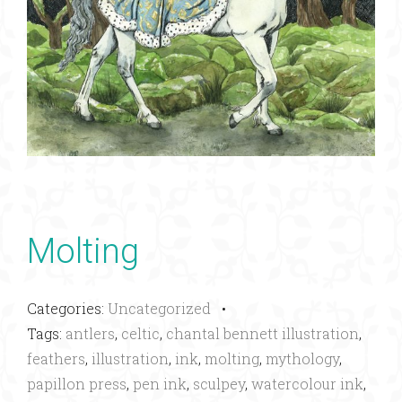
Molting
Categories:
Uncategorized
•
Tags:
antlers
,
celtic
,
chantal bennett illustration
,
feathers
,
illustration
,
ink
,
molting
,
mythology
,
papillon press
,
pen ink
,
sculpey
,
watercolour ink
,