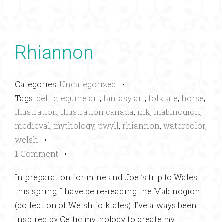
Rhiannon
Categories:
Uncategorized
•
Tags:
celtic
,
equine art
,
fantasy art
,
folktale
,
horse
,
illustration
,
illustration canada
,
ink
,
mabinogion
,
medieval
,
mythology
,
pwyll
,
rhiannon
,
watercolor
,
welsh
•
1 Comment
•
In preparation for mine and Joel’s trip to Wales
this spring, I have be re-reading the Mabinogion
(collection of Welsh folktales). I’ve always been
inspired by Celtic mythology to create my