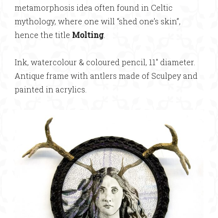
metamorphosis idea often found in Celtic
mythology, where one will “shed one’s skin”,
hence the title
Molting
.
Ink, watercolour & coloured pencil, 11″ diameter.
Antique frame with antlers made of Sculpey and
painted in acrylics.