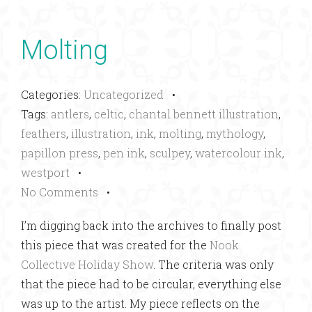
Molting
Categories:
Uncategorized
•
Tags:
antlers
,
celtic
,
chantal bennett illustration
,
feathers
,
illustration
,
ink
,
molting
,
mythology
,
papillon press
,
pen ink
,
sculpey
,
watercolour ink
,
westport
•
No Comments
•
I’m digging back into the archives to finally post
this piece that was created for the
Nook
Collective Holiday Show
. The criteria was only
that the piece had to be circular, everything else
was up to the artist. My piece reflects on the