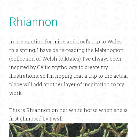
Rhiannon
In preparation for mine and Joel’s trip to Wales
this spring, I have be re-reading the Mabinogion
(collection of Welsh folktales). I’ve always been
inspired by Celtic mythology to create my
illustrations, so I’m hoping that a trip to the actual
place will add another layer of inspiration to my
work.
This is Rhiannon on her white horse when she is
first glimpsed by Pwyll.