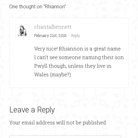
One thought on “Rhiannon”
chantalbennett
February 21st, 2015
·
Reply
Very nice! Rhiannon is a great name.
I can’t see someone naming their son
Pwyll though, unless they live in
Wales (maybe?)
Leave a Reply
Your email address will not be published.