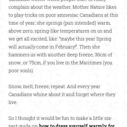
complain about the weather. Mother Nature likes
to play tricks on poor amnesiac Canadians at this
time of year; she springs (pun intended) warm,
above zero, spring-like temperatures on us and
we get all excited, like: “maybe this year Spring
will
actually
come in February!”. Then she
hammers us with another deep freeze, 30cm of
snow…or 75cm, if you live in the Maritimes (you
poor souls).
Snow, melt, freeze, repeat. And every year
Canadians whine about it and forget where they
live.
So I thought it would be fun to make a little six-
part guide on
how to dress yourself warmly for