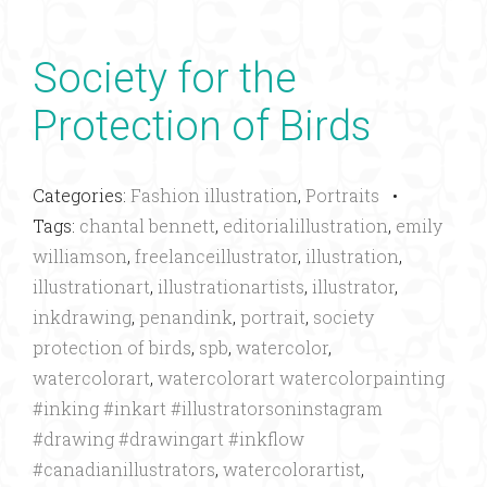
Society for the
Protection of Birds
Categories:
Fashion illustration
,
Portraits
•
Tags:
chantal bennett
,
editorialillustration
,
emily
williamson
,
freelanceillustrator
,
illustration
,
illustrationart
,
illustrationartists
,
illustrator
,
inkdrawing
,
penandink
,
portrait
,
society
protection of birds
,
spb
,
watercolor
,
watercolorart
,
watercolorart watercolorpainting
#inking #inkart #illustratorsoninstagram
#drawing #drawingart #inkflow
#canadianillustrators
,
watercolorartist
,