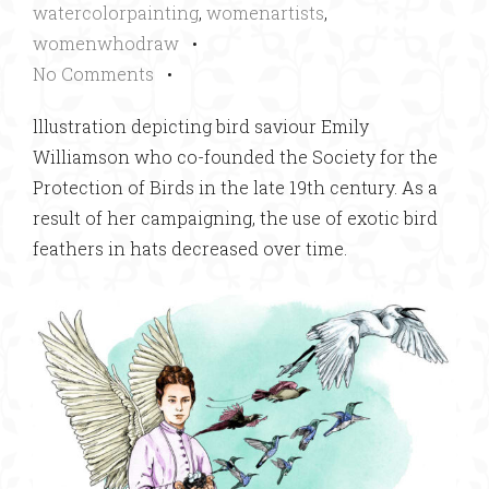
watercolorpainting
,
womenartists
,
womenwhodraw
•
No Comments
•
lllustration depicting bird saviour Emily
Williamson who co-founded the Society for the
Protection of Birds in the late 19th century. As a
result of her campaigning, the use of exotic bird
feathers in hats decreased over time.