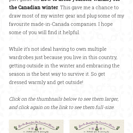
the Canadian winter
. This gave me a chance to
draw most of my winter gear and plug some of my
favourite made-in-Canada companies. I hope
some of you will find it helpful.
While it’s not ideal having to own multiple
wardrobes just because you live in this country,
getting outside in the winter and embracing the
season is the best way to survive it. So get
dressed warmly and get outside!
Click on the thumbnails below to see them larger,
and click again on the link to see them full-size.