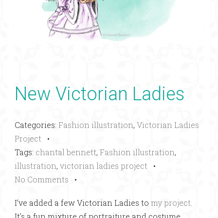
New Victorian Ladies
Categories:
Fashion illustration
,
Victorian Ladies
Project
•
Tags:
chantal bennett
,
Fashion illustration
,
illustration
,
victorian ladies project
•
No Comments
•
I’ve added a few Victorian Ladies to
my project
.
It’s a fun mixture of portraiture and costume