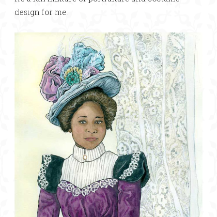
design for me.