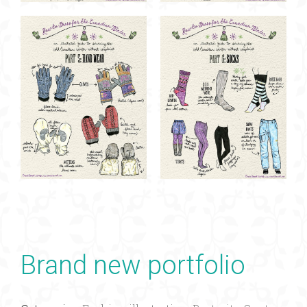
Brand new portfolio