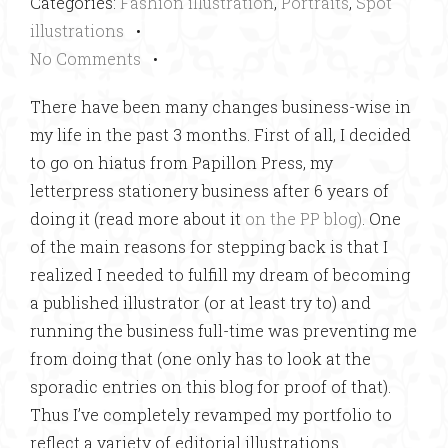
Categories:
Fashion illustration
,
Portraits
,
Spot
illustrations
•
No Comments
•
There have been many changes business-wise in
my life in the past 3 months. First of all, I decided
to go on hiatus from Papillon Press, my
letterpress stationery business after 6 years of
doing it (read more about it
on the PP blog)
. One
of the main reasons for stepping back is that I
realized I needed to fulfill my dream of becoming
a published illustrator (or at least try to) and
running the business full-time was preventing me
from doing that (one only has to look at the
sporadic entries on this blog for proof of that).
Thus I’ve completely revamped my portfolio to
reflect a variety of editorial illustrations.