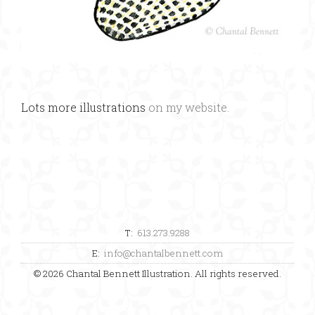
Lots more illustrations
on my website.
T:
613.273.9288
E:
info@chantalbennett.com
© 2026 Chantal Bennett Illustration. All rights reserved.