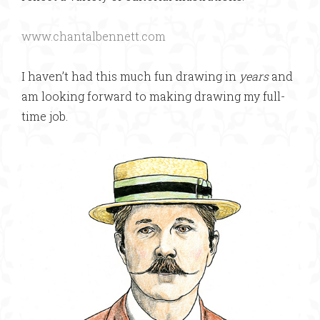
www.chantalbennett.com
I haven’t had this much fun drawing in
years
and
am looking forward to making drawing my full-
time job.