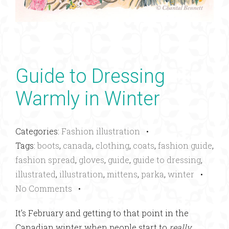
Guide to Dressing
Warmly in Winter
Categories:
Fashion illustration
•
Tags:
boots
,
canada
,
clothing
,
coats
,
fashion guide
,
fashion spread
,
gloves
,
guide
,
guide to dressing
,
illustrated
,
illustration
,
mittens
,
parka
,
winter
•
No Comments
•
It’s February and getting to that point in the
Canadian winter when people start to
really