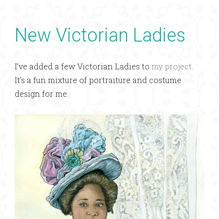
New Victorian Ladies
I’ve added a few Victorian Ladies to
my project
.
It’s a fun mixture of portraiture and costume
design for me.