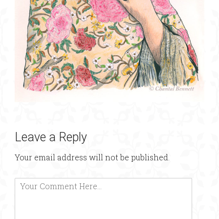
Leave a Reply
Your email address will not be published.