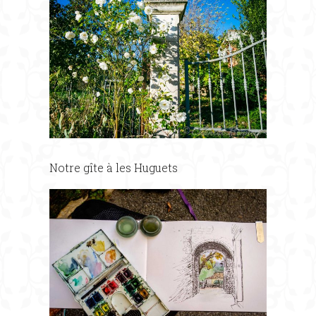
Notre gîte à les Huguets