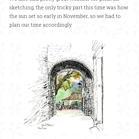
sketching, the only tricky part this time was how
the sun set so early in November, so we had to
plan our time accordingly.