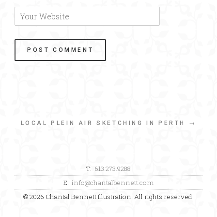
LOCAL PLEIN AIR SKETCHING IN PERTH →
T:
613.273.9288
E:
info@chantalbennett.com
© 2026 Chantal Bennett Illustration. All rights reserved.