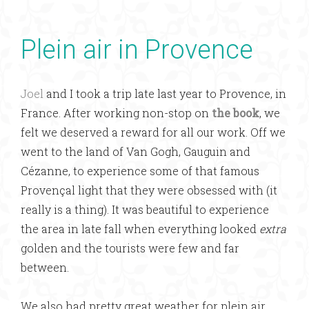
Plein air in Provence
Joel
and I took a trip late last year to Provence, in
France. After working non-stop on
the book
, we
felt we deserved a reward for all our work. Off we
went to the land of Van Gogh, Gauguin and
Cézanne, to experience some of that famous
Provençal light that they were obsessed with (it
really is a thing). It was beautiful to experience
the area in late fall when everything looked
extra
golden and the tourists were few and far
between.
We also had pretty great weather for plein air