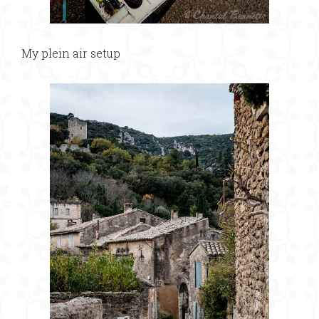
My plein air setup