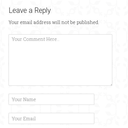
Leave a Reply
Your email address will not be published.