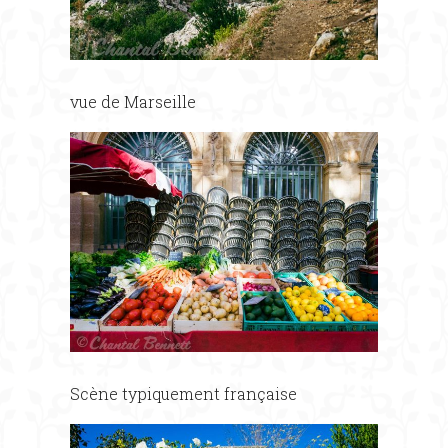
vue de Marseille
Scène typiquement française