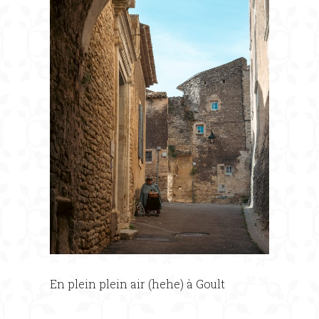
En plein plein air (hehe) à Goult