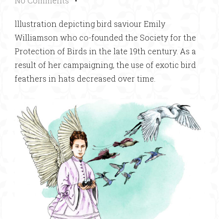
No Comments
•
lllustration depicting bird saviour Emily
Williamson who co-founded the Society for the
Protection of Birds in the late 19th century. As a
result of her campaigning, the use of exotic bird
feathers in hats decreased over time.