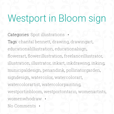
Westport in Bloom sign
Categories:
Spot illustrations
•
Tags:
chantal bennett
,
drawing
,
drawingart
,
educationalillustration
,
educationalsign
,
flowerart
,
flowerillustration
,
freelanceillustrator
,
illustration
,
illustrator
,
inkart
,
inkdrawing
,
inking
,
municipaldesign
,
penandink
,
pollinatorgarden
,
signdesign
,
watercolor
,
watercolorart
,
watercolorartist
,
watercolorpainting
,
westportinbloom
,
westportontario
,
womenartists
,
womenwhodraw
•
No Comments
•