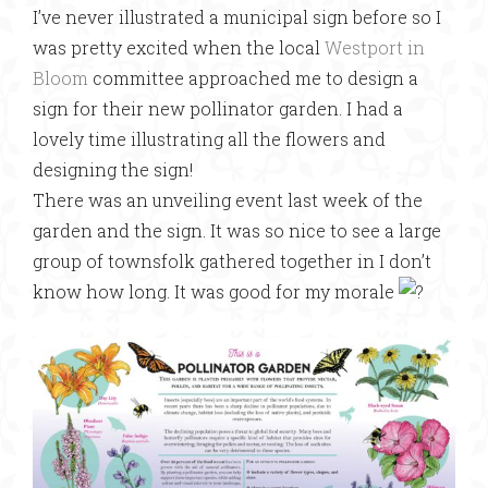
I’ve never illustrated a municipal sign before so I
was pretty excited when the local
Westport in
Bloom
committee approached me to design a
sign for their new pollinator garden. I had a
lovely time illustrating all the flowers and
designing the sign!
There was an unveiling event last week of the
garden and the sign. It was so nice to see a large
group of townsfolk gathered together in I don’t
know how long. It was good for my morale