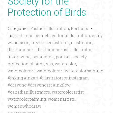
Society for the
Protection of Birds
Categories:
Fashion illustration
,
Portraits
•
Tags:
chantal bennett
,
editorialillustration
,
emily
williamson
,
freelanceillustrator
,
illustration
,
illustrationart
,
illustrationartists
,
illustrator
,
inkdrawing
,
penandink
,
portrait
,
society
protection of birds
,
spb
,
watercolor
,
watercolorart
,
watercolorart watercolorpainting
#inking #inkart #illustratorsoninstagram
#drawing #drawingart #inkflow
#canadianillustrators
,
watercolorartist
,
watercolorpainting
,
womenartists
,
womenwhodraw
•