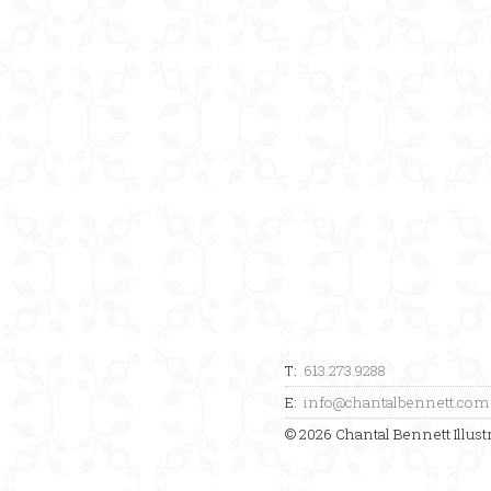
T:
613.273.9288
E:
info@chantalbennett.com
© 2026 Chantal Bennett Illustr