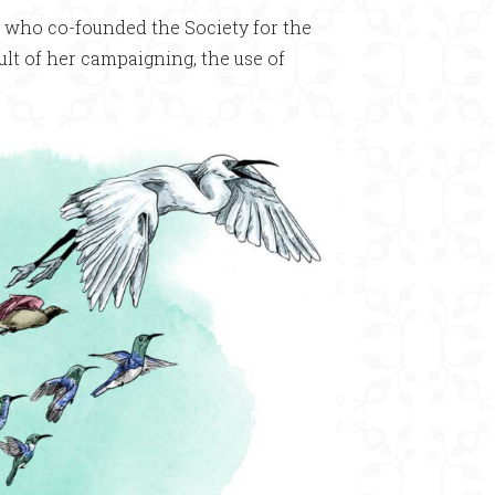
n who co-founded the Society for the
sult of her campaigning, the use of