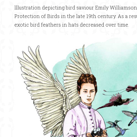
lllustration depicting bird saviour Emily Williamso
Protection of Birds in the late 19th century. As a re
exotic bird feathers in hats decreased over time.