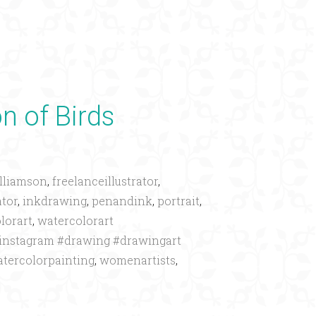
×
on of Birds
lliamson
,
freelanceillustrator
,
ator
,
inkdrawing
,
penandink
,
portrait
,
lorart
,
watercolorart
oninstagram #drawing #drawingart
tercolorpainting
,
womenartists
,