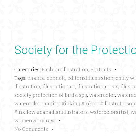
Society for the Protecti
Categories:
Fashion illustration
,
Portraits
•
Tags:
chantal bennett
,
editorialillustration
,
emily wi
illustration
,
illustrationart
,
illustrationartists
,
illustr
society protection of birds
,
spb
,
watercolor
,
waterco
watercolorpainting #inking #inkart #illustrators
#inkflow #canadianillustrators
,
watercolorartist
,
wa
womenwhodraw
•
No Comments
•