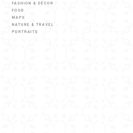
FASHION & DÉCOR
FOOD
MAPS
NATURE & TRAVEL
PORTRAITS