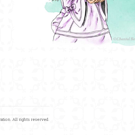
ation. All rights reserved.