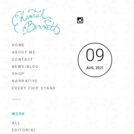
HOME
09
ABOUT ME
CONTACT
NEWS/BLOG
AUG, 2021
SHOP
NARRATIVE
EVERY CHIP STAND
WORK
ALL
EDITORIAL