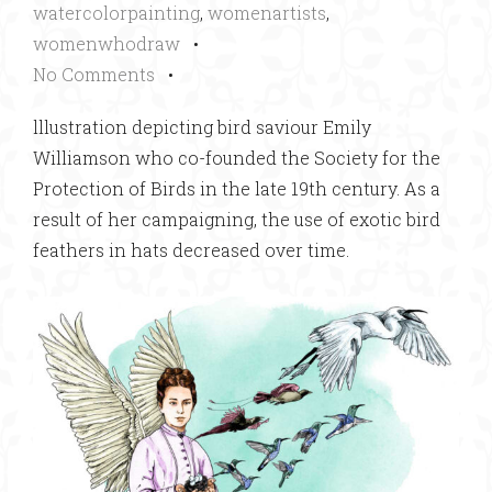
watercolorpainting
,
womenartists
,
womenwhodraw
•
No Comments
•
lllustration depicting bird saviour Emily
Williamson who co-founded the Society for the
Protection of Birds in the late 19th century. As a
result of her campaigning, the use of exotic bird
feathers in hats decreased over time.