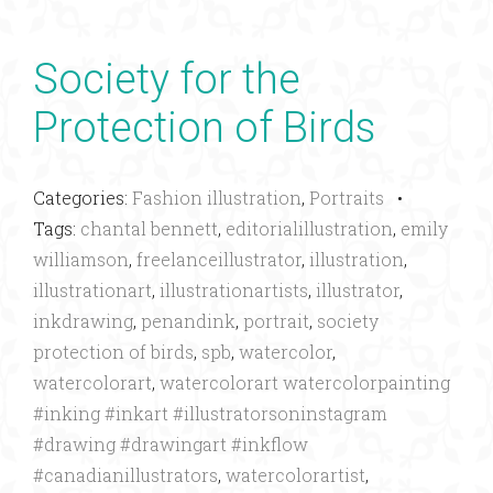
Society for the
Protection of Birds
Categories:
Fashion illustration
,
Portraits
•
Tags:
chantal bennett
,
editorialillustration
,
emily
williamson
,
freelanceillustrator
,
illustration
,
illustrationart
,
illustrationartists
,
illustrator
,
inkdrawing
,
penandink
,
portrait
,
society
protection of birds
,
spb
,
watercolor
,
watercolorart
,
watercolorart watercolorpainting
#inking #inkart #illustratorsoninstagram
#drawing #drawingart #inkflow
#canadianillustrators
,
watercolorartist
,