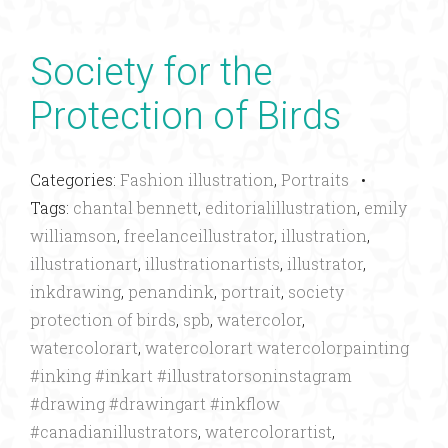
Society for the
Protection of Birds
Categories:
Fashion illustration
,
Portraits
•
Tags:
chantal bennett
,
editorialillustration
,
emily
williamson
,
freelanceillustrator
,
illustration
,
illustrationart
,
illustrationartists
,
illustrator
,
inkdrawing
,
penandink
,
portrait
,
society
protection of birds
,
spb
,
watercolor
,
watercolorart
,
watercolorart watercolorpainting
#inking #inkart #illustratorsoninstagram
#drawing #drawingart #inkflow
#canadianillustrators
,
watercolorartist
,