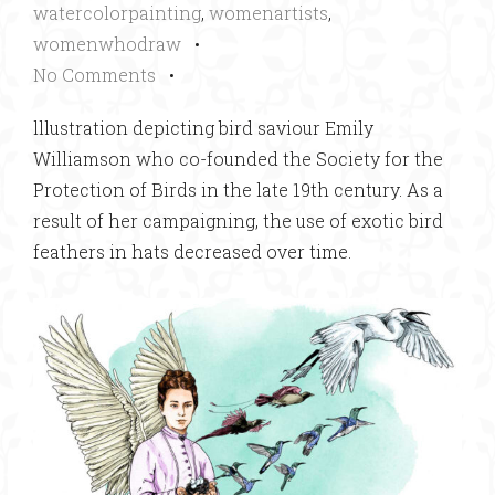
watercolorpainting
,
womenartists
,
womenwhodraw
•
No Comments
•
lllustration depicting bird saviour Emily
Williamson who co-founded the Society for the
Protection of Birds in the late 19th century. As a
result of her campaigning, the use of exotic bird
feathers in hats decreased over time.