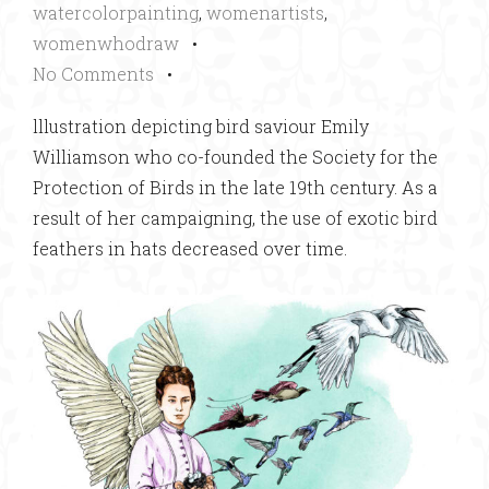
watercolorpainting
,
womenartists
,
womenwhodraw
•
No Comments
•
lllustration depicting bird saviour Emily
Williamson who co-founded the Society for the
Protection of Birds in the late 19th century. As a
result of her campaigning, the use of exotic bird
feathers in hats decreased over time.