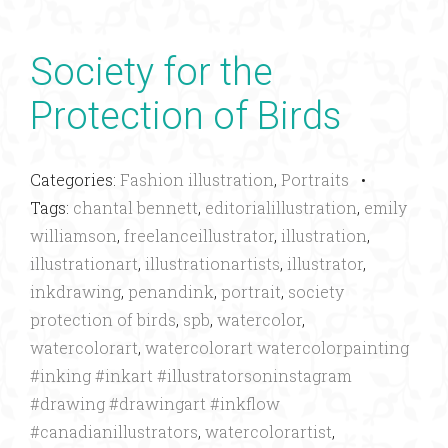
Society for the
Protection of Birds
Categories:
Fashion illustration
,
Portraits
•
Tags:
chantal bennett
,
editorialillustration
,
emily
williamson
,
freelanceillustrator
,
illustration
,
illustrationart
,
illustrationartists
,
illustrator
,
inkdrawing
,
penandink
,
portrait
,
society
protection of birds
,
spb
,
watercolor
,
watercolorart
,
watercolorart watercolorpainting
#inking #inkart #illustratorsoninstagram
#drawing #drawingart #inkflow
#canadianillustrators
,
watercolorartist
,