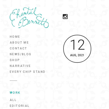
HOME
12
ABOUT ME
CONTACT
NEWS/BLOG
AUG, 2021
SHOP
NARRATIVE
EVERY CHIP STAND
WORK
ALL
EDITORIAL