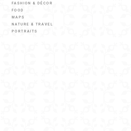
FASHION & DÉCOR
FOOD
MAPS
NATURE & TRAVEL
PORTRAITS