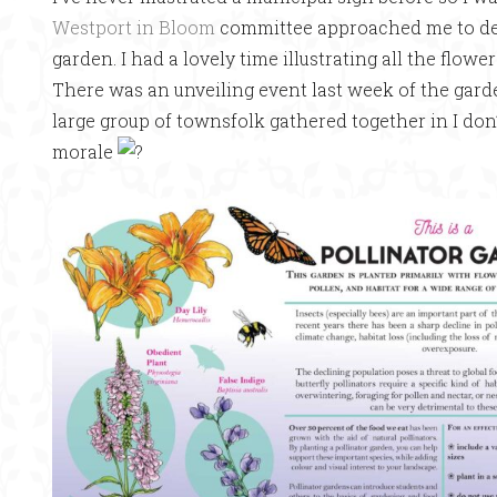
Westport in Bloom
committee approached me to desi
garden. I had a lovely time illustrating all the flowe
There was an unveiling event last week of the garden
large group of townsfolk gathered together in I do
morale