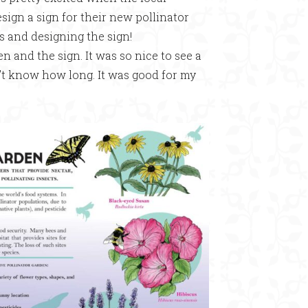
gn a sign for their new pollinator
rs and designing the sign!
 and the sign. It was so nice to see a
n’t know how long. It was good for my