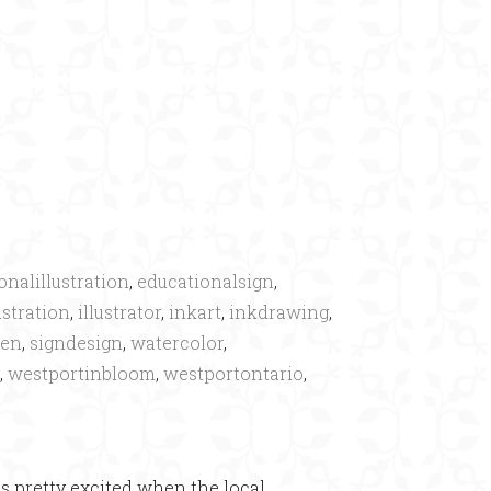
×
onalillustration
,
educationalsign
,
ustration
,
illustrator
,
inkart
,
inkdrawing
,
den
,
signdesign
,
watercolor
,
,
westportinbloom
,
westportontario
,
as pretty excited when the local