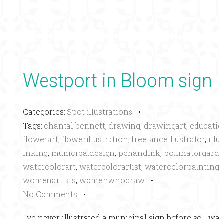
Westport in Bloom sign
Categories:
Spot illustrations
•
Tags:
chantal bennett
,
drawing
,
drawingart
,
educati
flowerart
,
flowerillustration
,
freelanceillustrator
,
ill
inking
,
municipaldesign
,
penandink
,
pollinatorgar
watercolorart
,
watercolorartist
,
watercolorpainting
womenartists
,
womenwhodraw
•
No Comments
•
I’ve never illustrated a municipal sign before so I w