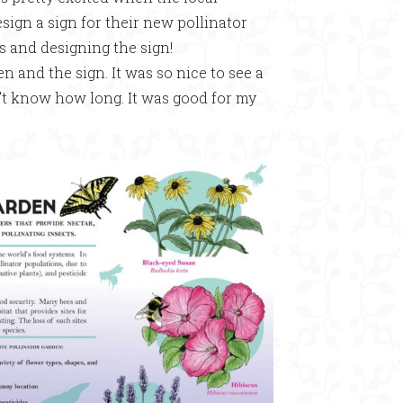
gn a sign for their new pollinator
rs and designing the sign!
 and the sign. It was so nice to see a
n’t know how long. It was good for my