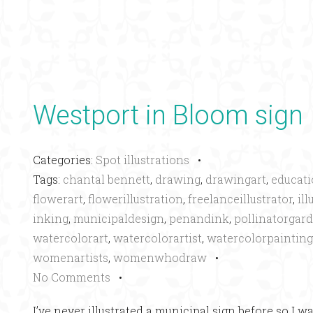
Westport in Bloom sign
Categories:
Spot illustrations
•
Tags:
chantal bennett
,
drawing
,
drawingart
,
educati
flowerart
,
flowerillustration
,
freelanceillustrator
,
ill
inking
,
municipaldesign
,
penandink
,
pollinatorgar
watercolorart
,
watercolorartist
,
watercolorpainting
womenartists
,
womenwhodraw
•
No Comments
•
I’ve never illustrated a municipal sign before so I w