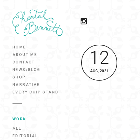
HOME
12
ABOUT ME
CONTACT
NEWS/BLOG
AUG, 2021
SHOP
NARRATIVE
EVERY CHIP STAND
WORK
ALL
EDITORIAL