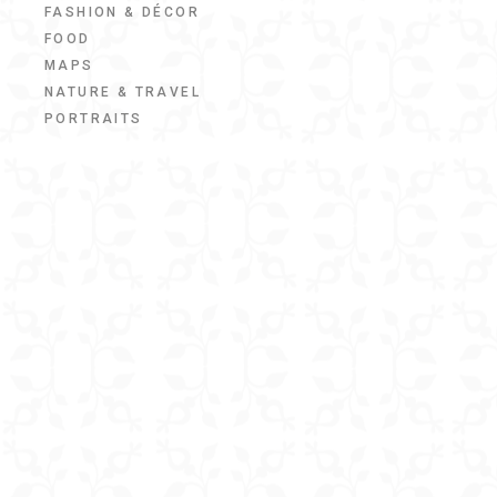
FASHION & DÉCOR
FOOD
MAPS
NATURE & TRAVEL
PORTRAITS