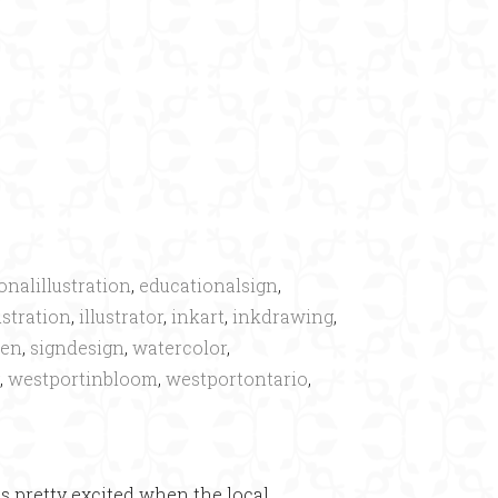
×
onalillustration
,
educationalsign
,
ustration
,
illustrator
,
inkart
,
inkdrawing
,
den
,
signdesign
,
watercolor
,
,
westportinbloom
,
westportontario
,
as pretty excited when the local