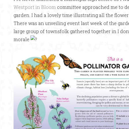
Westport in Bloom
committee approached me to desi
garden. I had a lovely time illustrating all the flowe
There was an unveiling event last week of the garden
large group of townsfolk gathered together in I do
morale