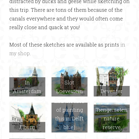
distracted by ducks and geese while sketching on
this trip. There are tons of them because of the
canals everywhere and they would often come
really close and quack at you!
Most of these sketches are available as prints
in
my shop
.
In
Slot
Amsterdam
Loevestein
Deventer
Delft (Joel
had the idea
of painting
Tiengemeten
this in Delft
nature
Elburg
blue)
reserve
Hortus