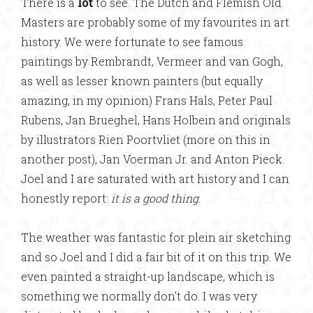
There is a
lot
to see. The Dutch and Flemish Old
Masters are probably some of my favourites in art
history. We were fortunate to see famous
paintings by Rembrandt, Vermeer and van Gogh,
as well as lesser known painters (but equally
amazing, in my opinion) Frans Hals, Peter Paul
Rubens, Jan Brueghel, Hans Holbein and originals
by illustrators Rien Poortvliet (more on this in
another post), Jan Voerman Jr. and Anton Pieck.
Joel and I are saturated with art history and I can
honestly report:
it is a good thing
.
The weather was fantastic for plein air sketching
and so Joel and I did a fair bit of it on this trip. We
even painted a straight-up landscape, which is
something we normally don’t do. I was very