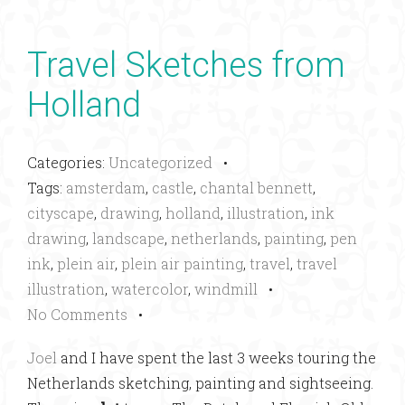
Travel Sketches from
Holland
Categories:
Uncategorized
•
Tags:
amsterdam
,
castle
,
chantal bennett
,
cityscape
,
drawing
,
holland
,
illustration
,
ink
drawing
,
landscape
,
netherlands
,
painting
,
pen
ink
,
plein air
,
plein air painting
,
travel
,
travel
illustration
,
watercolor
,
windmill
•
No Comments
•
Joel
and I have spent the last 3 weeks touring the
Netherlands sketching, painting and sightseeing.