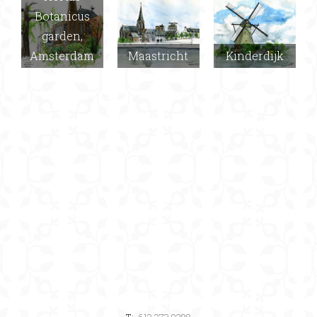
Botanicus
garden,
Amsterdam
Maastricht
Kinderdijk
T:
613.273.9288