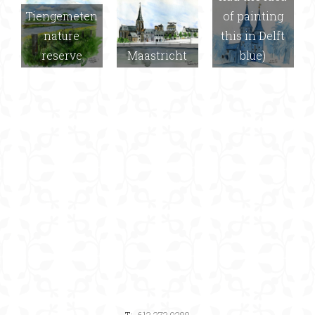
Tiengemeten
of painting
nature
this in Delft
reserve
Maastricht
blue)
T:
613.273.9288