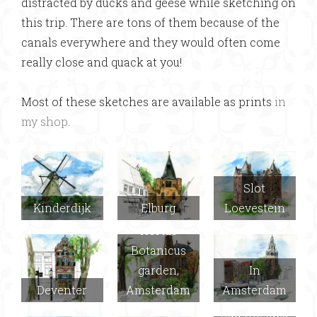
distracted by ducks and geese while sketching on
this trip. There are tons of them because of the
canals everywhere and they would often come
really close and quack at you!
Most of these sketches are available as prints
in
my shop
.
Slot
Kinderdijk
Elburg
Loevestein
Hortus
Botanicus
garden,
In
Deventer
Amsterdam
Amsterdam
Delft (Joel
had the idea