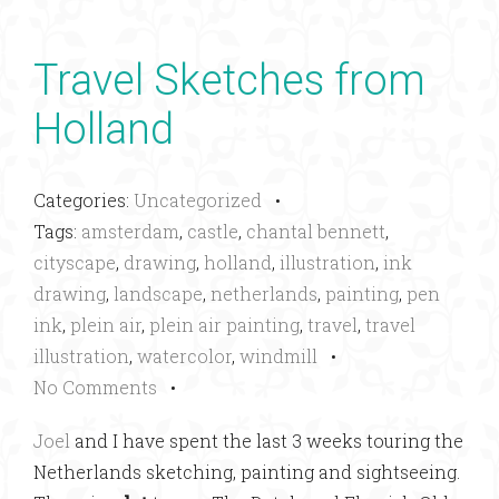
Travel Sketches from
Holland
Categories:
Uncategorized
•
Tags:
amsterdam
,
castle
,
chantal bennett
,
cityscape
,
drawing
,
holland
,
illustration
,
ink
drawing
,
landscape
,
netherlands
,
painting
,
pen
ink
,
plein air
,
plein air painting
,
travel
,
travel
illustration
,
watercolor
,
windmill
•
No Comments
•
Joel
and I have spent the last 3 weeks touring the
Netherlands sketching, painting and sightseeing.