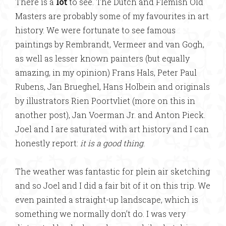
There is a
lot
to see. The Dutch and Flemish Old
Masters are probably some of my favourites in art
history. We were fortunate to see famous
paintings by Rembrandt, Vermeer and van Gogh,
as well as lesser known painters (but equally
amazing, in my opinion) Frans Hals, Peter Paul
Rubens, Jan Brueghel, Hans Holbein and originals
by illustrators Rien Poortvliet (more on this in
another post), Jan Voerman Jr. and Anton Pieck.
Joel and I are saturated with art history and I can
honestly report:
it is a good thing
.
The weather was fantastic for plein air sketching
and so Joel and I did a fair bit of it on this trip. We
even painted a straight-up landscape, which is
something we normally don’t do. I was very