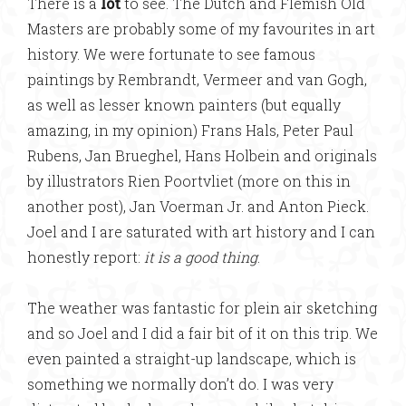
There is a
lot
to see. The Dutch and Flemish Old
Masters are probably some of my favourites in art
history. We were fortunate to see famous
paintings by Rembrandt, Vermeer and van Gogh,
as well as lesser known painters (but equally
amazing, in my opinion) Frans Hals, Peter Paul
Rubens, Jan Brueghel, Hans Holbein and originals
by illustrators Rien Poortvliet (more on this in
another post), Jan Voerman Jr. and Anton Pieck.
Joel and I are saturated with art history and I can
honestly report:
it is a good thing
.
The weather was fantastic for plein air sketching
and so Joel and I did a fair bit of it on this trip. We
even painted a straight-up landscape, which is
something we normally don’t do. I was very