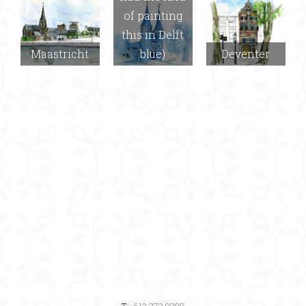
of painting
this in Delft
Maastricht
blue)
Deventer
T:
613.273.9288