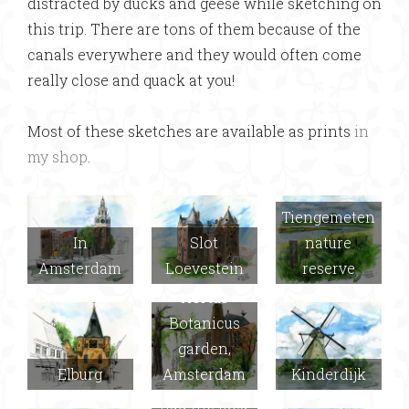
distracted by ducks and geese while sketching on
this trip. There are tons of them because of the
canals everywhere and they would often come
really close and quack at you!
Most of these sketches are available as prints
in
my shop
.
Tiengemeten
In
Slot
nature
Amsterdam
Loevestein
reserve
Hortus
Botanicus
garden,
Elburg
Amsterdam
Kinderdijk
Delft (Joel
had the idea