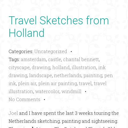
Travel Sketches from
Holland
Categories:
Uncategorized
•
Tags:
amsterdam
,
castle
,
chantal bennett
,
cityscape
,
drawing
,
holland
,
illustration
,
ink
drawing
,
landscape
,
netherlands
,
painting
,
pen
ink
,
plein air
,
plein air painting
,
travel
,
travel
illustration
,
watercolor
,
windmill
•
No Comments
•
Joel
and I have spent the last 3 weeks touring the
Netherlands sketching, painting and sightseeing.