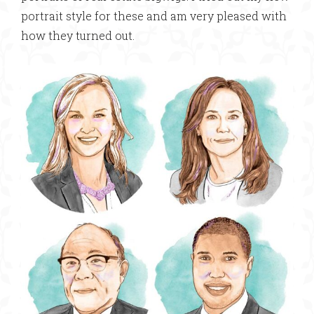
portrait style for these and am very pleased with
how they turned out.