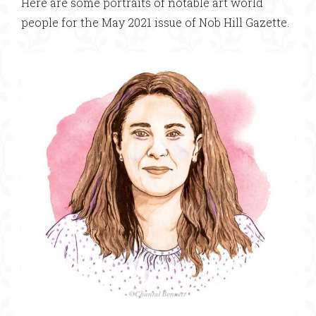
Here are some portraits of notable art world
people for the May 2021 issue of Nob Hill Gazette.