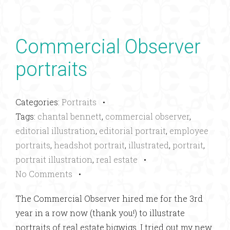
Commercial Observer
portraits
Categories:
Portraits
•
Tags:
chantal bennett
,
commercial observer
,
editorial illustration
,
editorial portrait
,
employee
portraits
,
headshot portrait
,
illustrated
,
portrait
,
portrait illustration
,
real estate
•
No Comments
•
The Commercial Observer hired me for the 3rd
year in a row now (thank you!) to illustrate
portraits of real estate bigwigs. I tried out my new