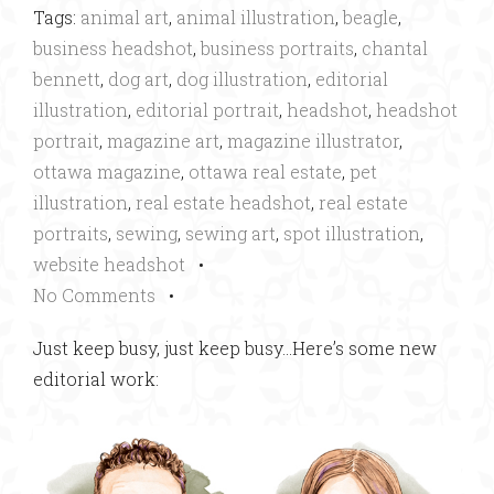
Tags:
animal art
,
animal illustration
,
beagle
,
business headshot
,
business portraits
,
chantal
bennett
,
dog art
,
dog illustration
,
editorial
illustration
,
editorial portrait
,
headshot
,
headshot
portrait
,
magazine art
,
magazine illustrator
,
ottawa magazine
,
ottawa real estate
,
pet
illustration
,
real estate headshot
,
real estate
portraits
,
sewing
,
sewing art
,
spot illustration
,
website headshot
•
No Comments
•
Just keep busy, just keep busy…Here’s some new
editorial work: