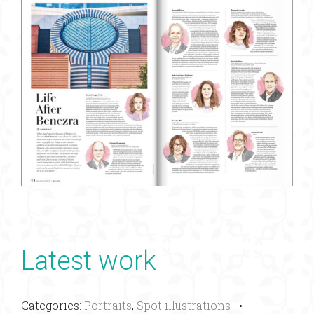
Latest work
Categories:
Portraits
,
Spot illustrations
•