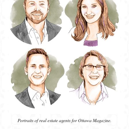
Portraits of real estate agents for Ottawa Magazine.