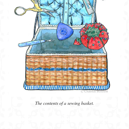
The contents of a sewing basket.