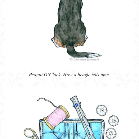
Peanut O’Clock. How a beagle tells time.