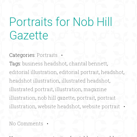
Portraits for Nob Hill
Gazette
Categories:
Portraits
•
Tags:
business headshot
,
chantal bennett
,
editorial illustration
,
editorial portrait
,
headshot
,
headshot illustration
,
illustrated headshot
,
illustrated portrait
,
illustration
,
magazine
illustration
,
nob hill gazette
,
portrait
,
portrait
illustration
,
website headshot
,
website portrait
•
No Comments
•