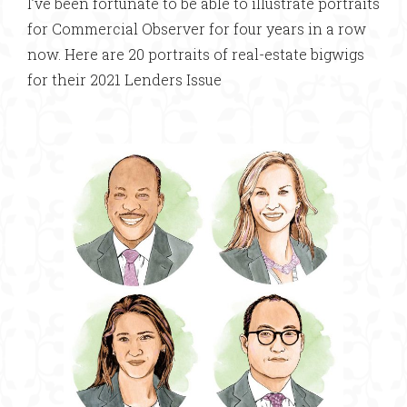
I’ve been fortunate to be able to illustrate portraits
for Commercial Observer for four years in a row
now. Here are 20 portraits of real-estate bigwigs
for their 2021 Lenders Issue