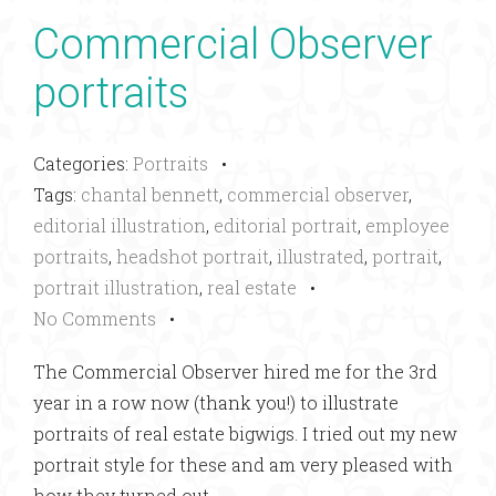
Commercial Observer
portraits
Categories:
Portraits
•
Tags:
chantal bennett
,
commercial observer
,
editorial illustration
,
editorial portrait
,
employee
portraits
,
headshot portrait
,
illustrated
,
portrait
,
portrait illustration
,
real estate
•
No Comments
•
The Commercial Observer hired me for the 3rd
year in a row now (thank you!) to illustrate
portraits of real estate bigwigs. I tried out my new
portrait style for these and am very pleased with
how they turned out.