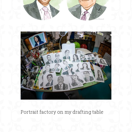
Portrait factory on my drafting table