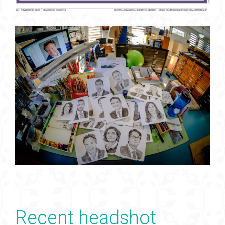
Recent headshot