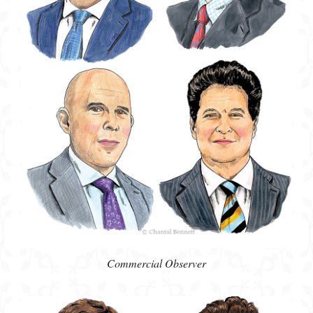
Commercial Observer