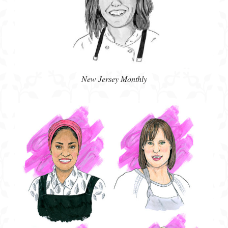
New Jersey Monthly