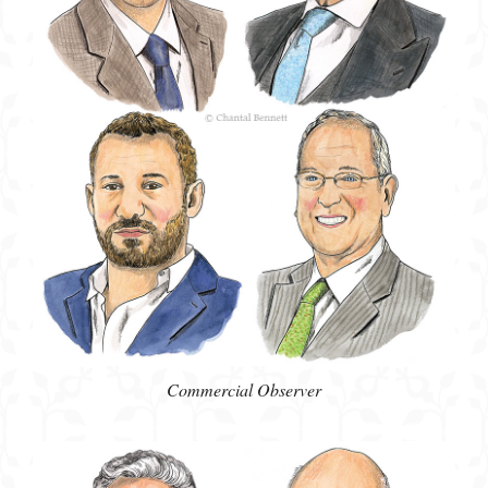
Commercial Observer