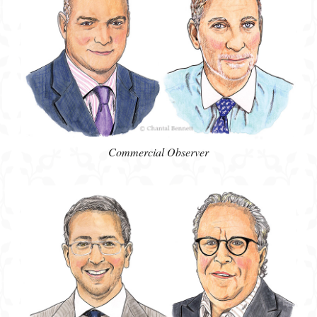
Commercial Observer