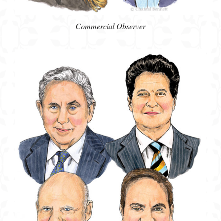
Commercial Observer