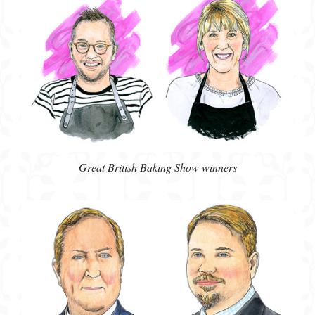
Great British Baking Show winners