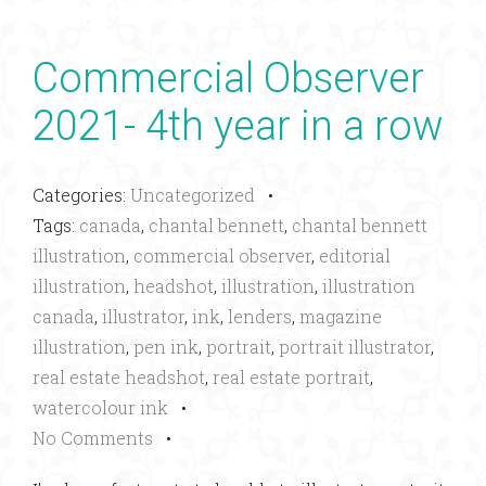
Commercial Observer
2021- 4th year in a row
Categories:
Uncategorized
•
Tags:
canada
,
chantal bennett
,
chantal bennett
illustration
,
commercial observer
,
editorial
illustration
,
headshot
,
illustration
,
illustration
canada
,
illustrator
,
ink
,
lenders
,
magazine
illustration
,
pen ink
,
portrait
,
portrait illustrator
,
real estate headshot
,
real estate portrait
,
watercolour ink
•
No Comments
•