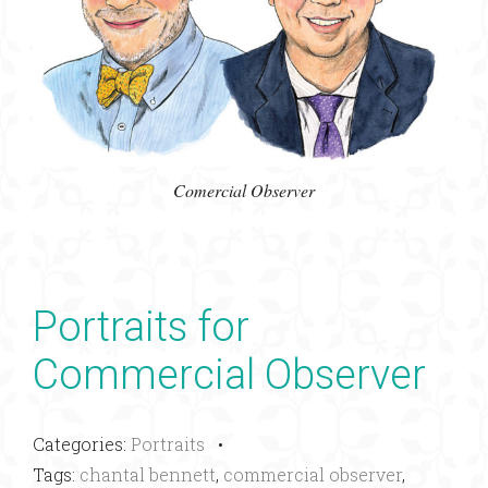
Comercial Observer
Portraits for
Commercial Observer
Categories:
Portraits
•
Tags:
chantal bennett
,
commercial observer
,