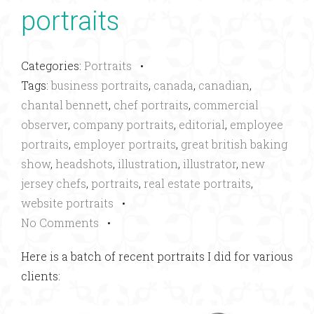
portraits
Categories:
Portraits
•
Tags:
business portraits
,
canada
,
canadian
,
chantal bennett
,
chef portraits
,
commercial
observer
,
company portraits
,
editorial
,
employee
portraits
,
employer portraits
,
great british baking
show
,
headshots
,
illustration
,
illustrator
,
new
jersey chefs
,
portraits
,
real estate portraits
,
website portraits
•
No Comments
•
Here is a batch of recent portraits I did for various
clients: