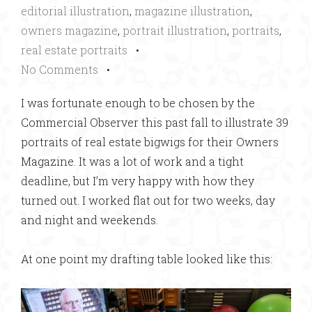
editorial illustration
,
magazine illustration
,
owners magazine
,
portrait illustration
,
portraits
,
real estate portraits
•
No Comments
•
I was fortunate enough to be chosen by the
Commercial Observer this past fall to illustrate 39
portraits of real estate bigwigs for their Owners
Magazine. It was a lot of work and a tight
deadline, but I’m very happy with how they
turned out. I worked flat out for two weeks, day
and night and weekends.
At one point my drafting table looked like this: