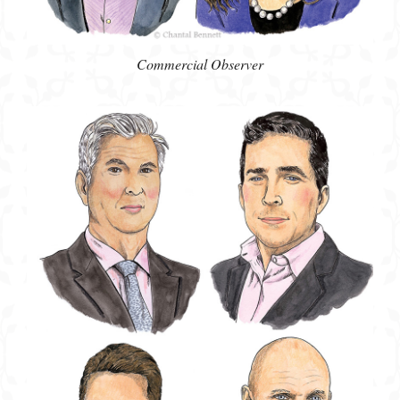
Commercial Observer