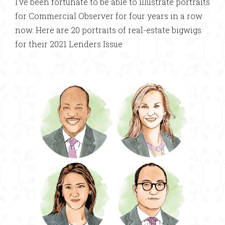
I’ve been fortunate to be able to illustrate portraits
for Commercial Observer for four years in a row
now. Here are 20 portraits of real-estate bigwigs
for their 2021 Lenders Issue