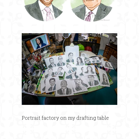
Portrait factory on my drafting table