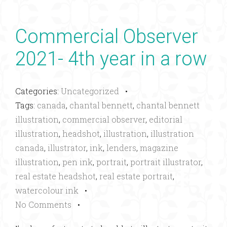
Commercial Observer
2021- 4th year in a row
Categories:
Uncategorized
•
Tags:
canada
,
chantal bennett
,
chantal bennett
illustration
,
commercial observer
,
editorial
illustration
,
headshot
,
illustration
,
illustration
canada
,
illustrator
,
ink
,
lenders
,
magazine
illustration
,
pen ink
,
portrait
,
portrait illustrator
,
real estate headshot
,
real estate portrait
,
watercolour ink
•
No Comments
•