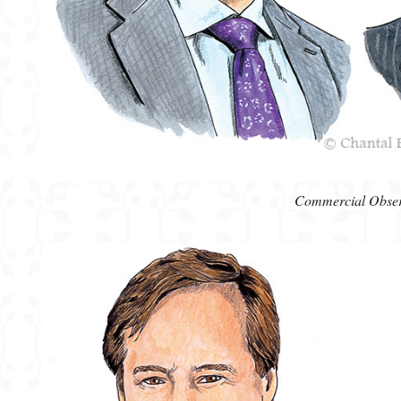
Commercial Obse