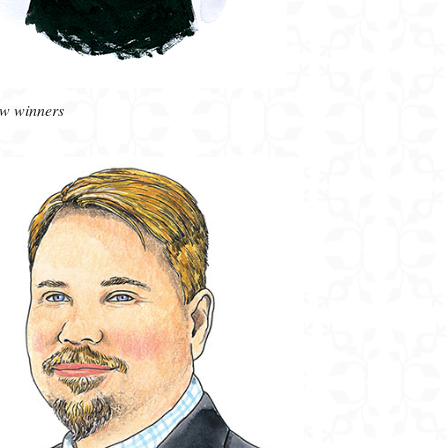
ow winners