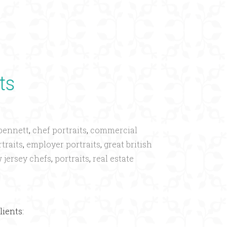
×
ts
bennett
,
chef portraits
,
commercial
traits
,
employer portraits
,
great british
 jersey chefs
,
portraits
,
real estate
lients: