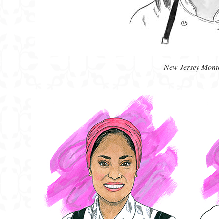
New Jersey Mont