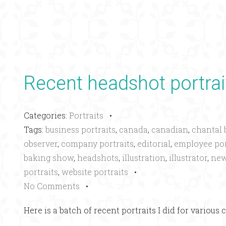
Recent headshot portrai
Categories:
Portraits
•
Tags:
business portraits
,
canada
,
canadian
,
chantal 
observer
,
company portraits
,
editorial
,
employee por
baking show
,
headshots
,
illustration
,
illustrator
,
new
portraits
,
website portraits
•
No Comments
•
Here is a batch of recent portraits I did for various c