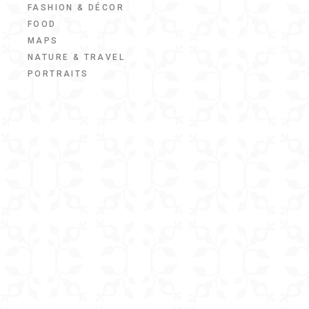
FASHION & DÉCOR
FOOD
MAPS
NATURE & TRAVEL
PORTRAITS