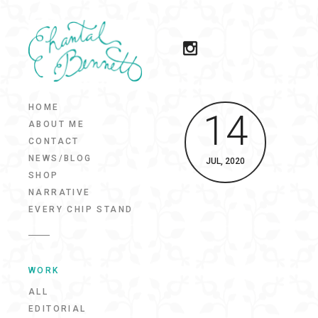
HOME
14
ABOUT ME
CONTACT
NEWS/BLOG
JUL, 2020
SHOP
NARRATIVE
EVERY CHIP STAND
WORK
ALL
EDITORIAL