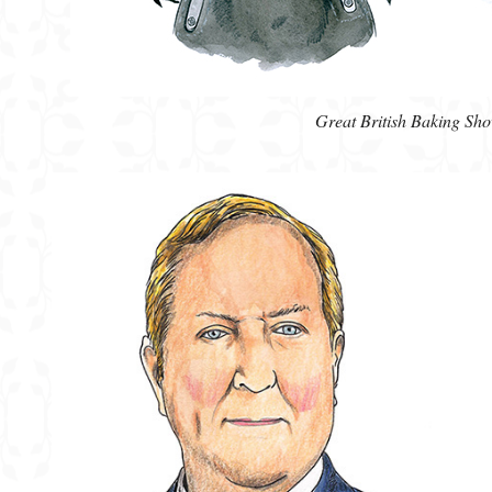
Great British Baking Sh