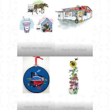
Seattle Met Magazine
Every Chip Stand
Every Chip Stand
THIS Magazine