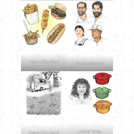
Every Chip Stand
Diablo Magazine
Food & Wine
Every Chip Stand