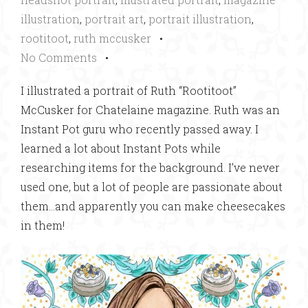
illustration
,
portrait art
,
portrait illustration
,
rootitoot
,
ruth mccusker
•
No Comments
•
I illustrated a portrait of Ruth “Rootitoot”
McCusker for Chatelaine magazine. Ruth was an
Instant Pot guru who recently passed away. I
learned a lot about Instant Pots while
researching items for the background. I’ve never
used one, but a lot of people are passionate about
them…and apparently you can make cheesecakes
in them!