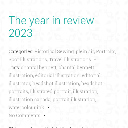
The year in review
2023
Categories:
Historical Sewing
,
plein air
,
Portraits
,
Spot illustrations
,
Travel illustrations
•
Tags:
chantal bennett
,
chantal bennett
illustration
,
editorial illustration
,
editorial
illustrator
,
headshot illustration
,
headshot
portraits
,
illustrated portrait
,
illustration
,
illustration canada
,
portrait illustration
,
watercolour ink
•
No Comments
•