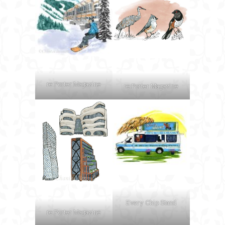
re:Porter Magazine
re:Porter Magazine
Every Chip Stand
re:Porter Magazine