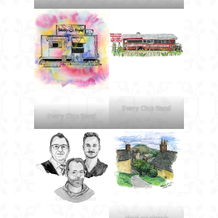
Every Chip Stand
Every Chip Stand