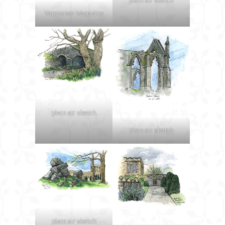
plein air sketch
Vancouver Magazine
plein air sketch
plein air sketch
plein air sketch