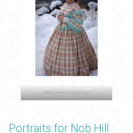
1850s era dress and bonnet
Portraits for Nob Hill