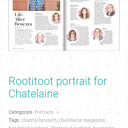
Rootitoot portrait for
Chatelaine
Categories:
Portraits
•
Tags:
chantal bennett
,
chatelaine magazine
,
headshot portrait
,
illustrated portrait
,
magazine