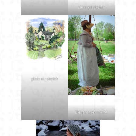
plein air sketch
plein air sketch
Regency era outfit