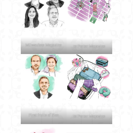
Milwaukee Magazine
re:Porter Magazine
First fruits of Zion
re:Porter Magazine