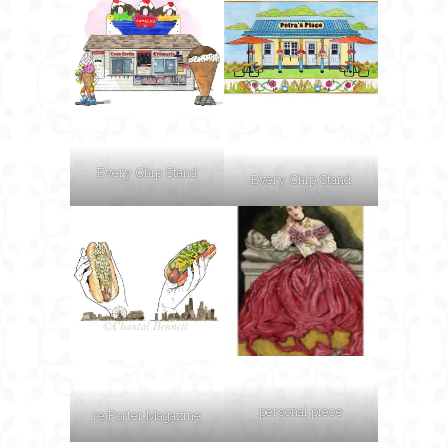
Every Chip Stand
Every Chip Stand
personal piece
re:Porter Magazine