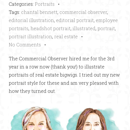
Categories:
Portraits
•
Tags:
chantal bennett
,
commercial observer
,
editorial illustration
,
editorial portrait
,
employee
portraits
,
headshot portrait
,
illustrated
,
portrait
,
portrait illustration
,
real estate
•
No Comments
•
The Commercial Observer hired me for the 3rd
year in a row now (thank you!) to illustrate
portraits of real estate bigwigs. I tried out my new
portrait style for these and am very pleased with
how they turned out.