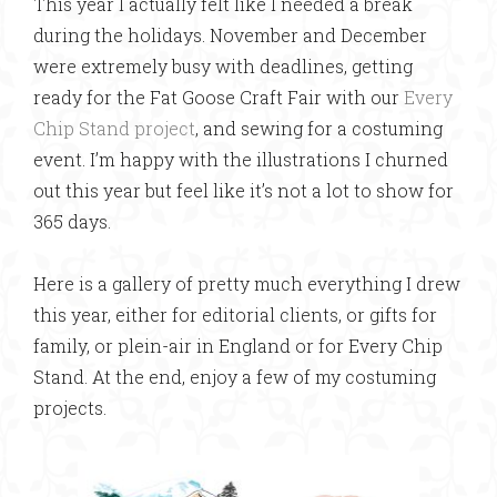
This year I actually felt like I needed a break
during the holidays. November and December
were extremely busy with deadlines, getting
ready for the Fat Goose Craft Fair with our
Every
Chip Stand project
, and sewing for a costuming
event. I’m happy with the illustrations I churned
out this year but feel like it’s not a lot to show for
365 days.
Here is a gallery of pretty much everything I drew
this year, either for editorial clients, or gifts for
family, or plein-air in England or for Every Chip
Stand. At the end, enjoy a few of my costuming
projects.