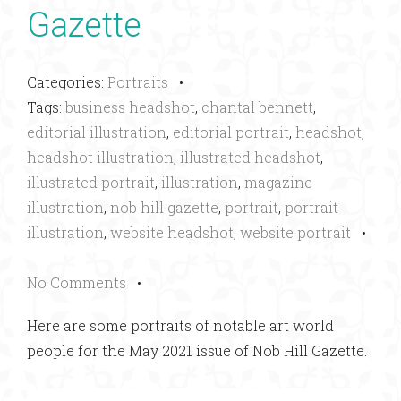
Gazette
Categories:
Portraits
•
Tags:
business headshot
,
chantal bennett
,
editorial illustration
,
editorial portrait
,
headshot
,
headshot illustration
,
illustrated headshot
,
illustrated portrait
,
illustration
,
magazine
illustration
,
nob hill gazette
,
portrait
,
portrait
illustration
,
website headshot
,
website portrait
•
No Comments
•
Here are some portraits of notable art world
people for the May 2021 issue of Nob Hill Gazette.