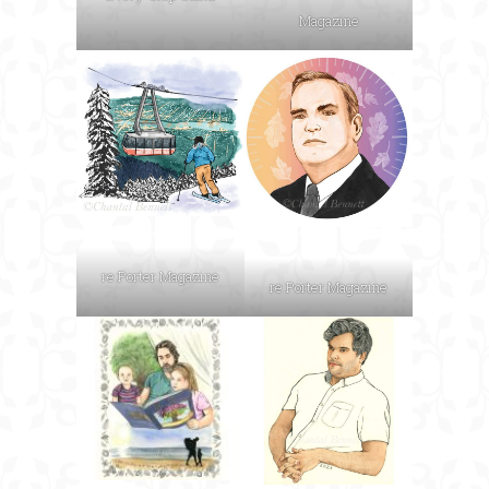
Magazine
re:Porter Magazine
re:Porter Magazine