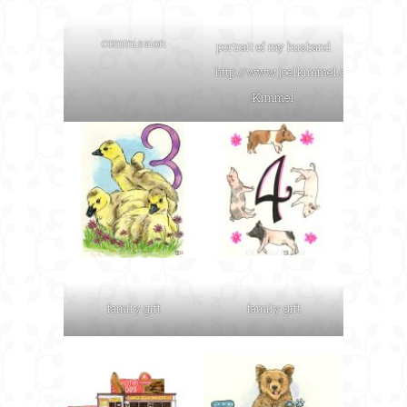
commission
portrait of my husband
http://www.joelkimmel.com
Joel
Kimmel
family gift
family gift