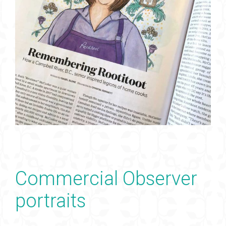
Commercial Observer
portraits