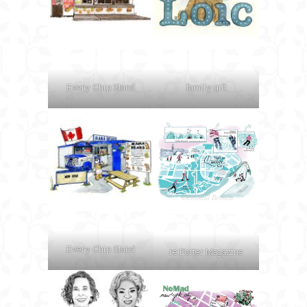
Every Chip Stand
family gift
Every Chip Stand
re:Porter Magazine