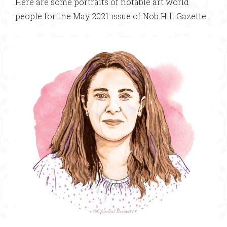
Here are some portraits of notable art world
people for the May 2021 issue of Nob Hill Gazette.