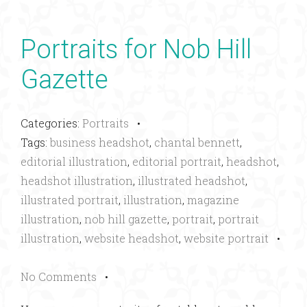
Portraits for Nob Hill
Gazette
Categories:
Portraits
•
Tags:
business headshot
,
chantal bennett
,
editorial illustration
,
editorial portrait
,
headshot
,
headshot illustration
,
illustrated headshot
,
illustrated portrait
,
illustration
,
magazine
illustration
,
nob hill gazette
,
portrait
,
portrait
illustration
,
website headshot
,
website portrait
•
No Comments
•