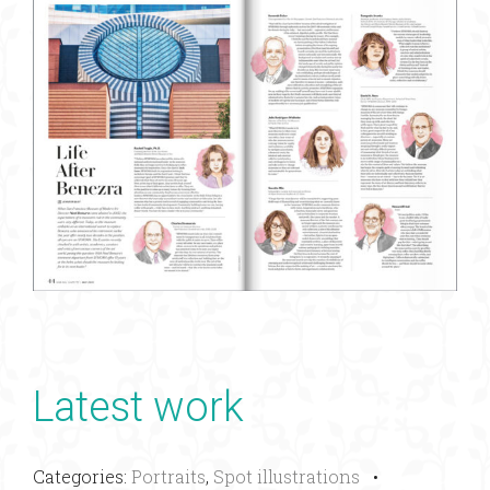
Latest work
Categories:
Portraits
,
Spot illustrations
•