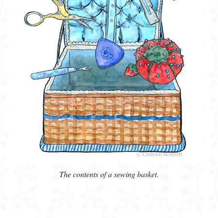
The contents of a sewing basket.