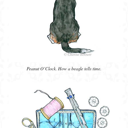
Peanut O’Clock. How a beagle tells time.