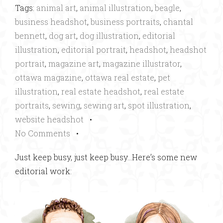
Tags:
animal art
,
animal illustration
,
beagle
,
business headshot
,
business portraits
,
chantal
bennett
,
dog art
,
dog illustration
,
editorial
illustration
,
editorial portrait
,
headshot
,
headshot
portrait
,
magazine art
,
magazine illustrator
,
ottawa magazine
,
ottawa real estate
,
pet
illustration
,
real estate headshot
,
real estate
portraits
,
sewing
,
sewing art
,
spot illustration
,
website headshot
•
No Comments
•
Just keep busy, just keep busy…Here’s some new
editorial work: