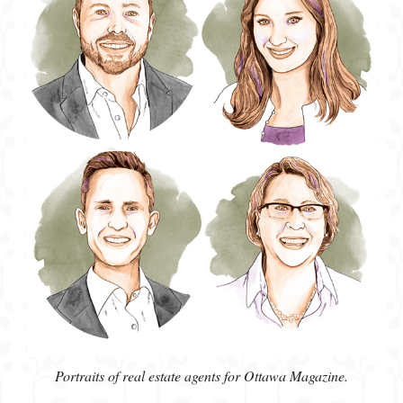
Portraits of real estate agents for Ottawa Magazine.