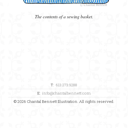
The contents of a sewing basket.
T:
613.273.9288
E:
info@chantalbennett.com
© 2026 Chantal Bennett Illustration. All rights reserved.