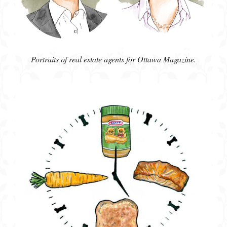
Portraits of real estate agents for Ottawa Magazine.