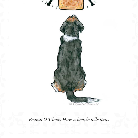
Peanut O’Clock. How a beagle tells time.