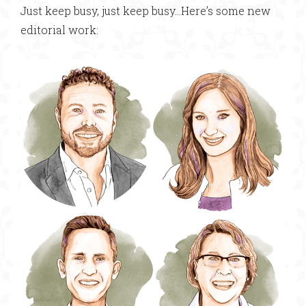
Just keep busy, just keep busy…Here’s some new
editorial work: