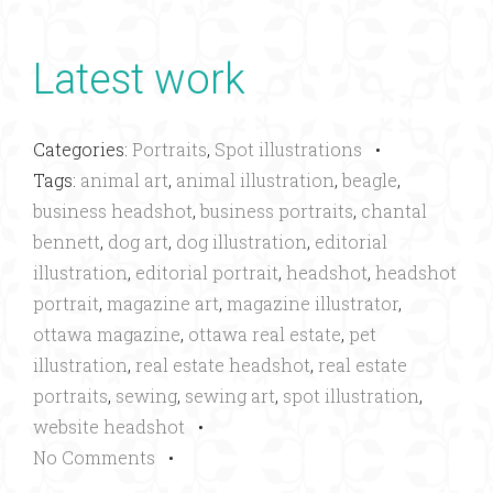
Latest work
Categories:
Portraits
,
Spot illustrations
•
Tags:
animal art
,
animal illustration
,
beagle
,
business headshot
,
business portraits
,
chantal
bennett
,
dog art
,
dog illustration
,
editorial
illustration
,
editorial portrait
,
headshot
,
headshot
portrait
,
magazine art
,
magazine illustrator
,
ottawa magazine
,
ottawa real estate
,
pet
illustration
,
real estate headshot
,
real estate
portraits
,
sewing
,
sewing art
,
spot illustration
,
website headshot
•
No Comments
•