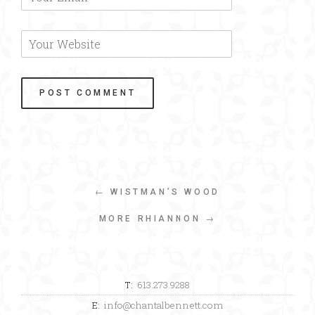
← WISTMAN’S WOOD
MORE RHIANNON →
T:
613.273.9288
E:
info@chantalbennett.com