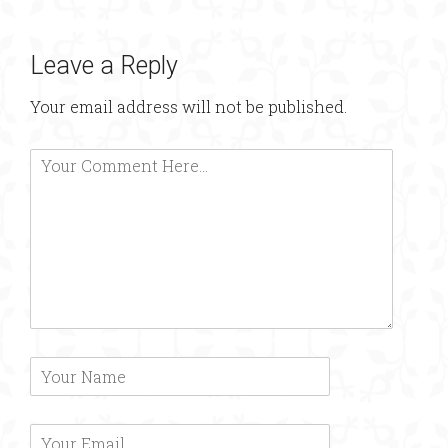
Leave a Reply
Your email address will not be published.