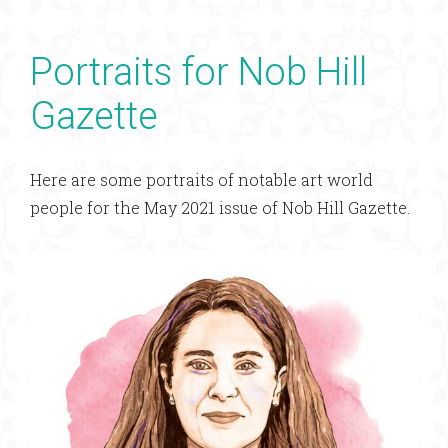
Portraits for Nob Hill
Gazette
Here are some portraits of notable art world
people for the May 2021 issue of Nob Hill Gazette.