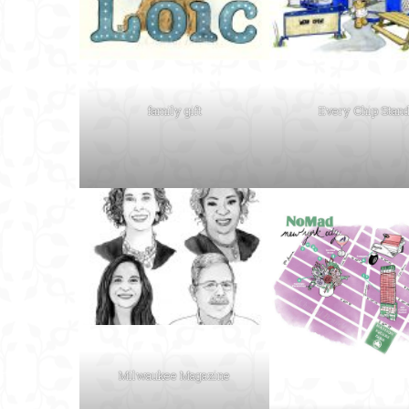
family gift
Every Chip Stan
Milwaukee Magazine