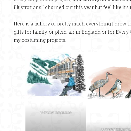
illustrations I churned out this year but feel like it’s
Here is a gallery of pretty much everything I drew thi
gifts for family, or plein-air in England or for Every
my costuming projects.
re:Porter Magazine
re:Porter Magazin