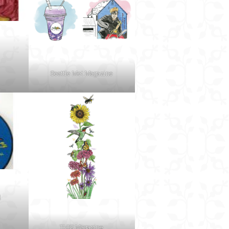
Seattle Met Magazine
d
THIS Magazine