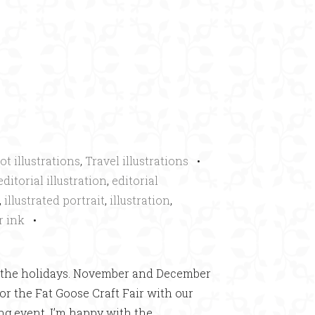
×
ot illustrations
,
Travel illustrations
•
editorial illustration
,
editorial
,
illustrated portrait
,
illustration
,
r ink
•
ing the holidays. November and December
or the Fat Goose Craft Fair with our
ng event. I’m happy with the