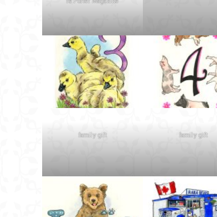
re:Porter Magazine
family gift
family gift