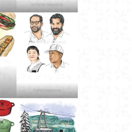
re:Porter Magazine
d
Diablo Magazine