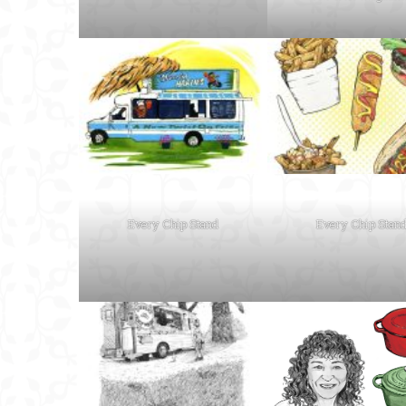
Every Chip Stand
Every Chip Stan