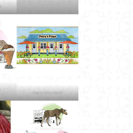
e
d
Every Chip Stand