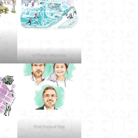
d
re:Porter Magazine
First fruits of Zion