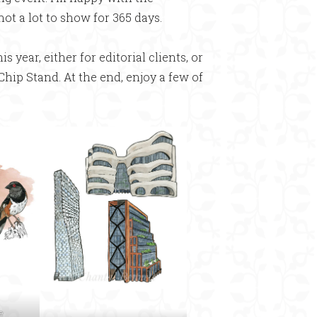
 not a lot to show for 365 days.
s year, either for editorial clients, or
 Chip Stand. At the end, enjoy a few of
e