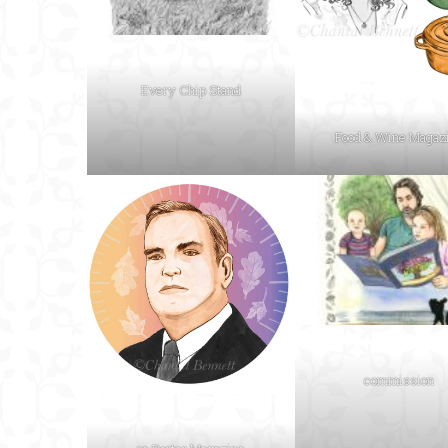
Every Chip Stand
Food & Wine Magaz
commission