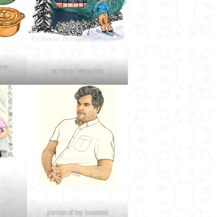
ine
re:Porter Magazine
portrait of my husband