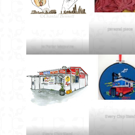
personal piece
re:Porter Magazine
Every Chip Stan
Every Chip Stand