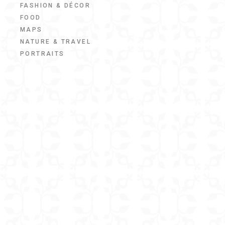
FASHION & DÉCOR
FOOD
MAPS
NATURE & TRAVEL
PORTRAITS