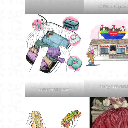
re:Porter Magazin
Every Chip Stan
re:Porter Magazine