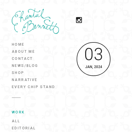
HOME
03
ABOUT ME
CONTACT
NEWS/BLOG
JAN, 2024
SHOP
NARRATIVE
EVERY CHIP STAND
WORK
ALL
EDITORIAL