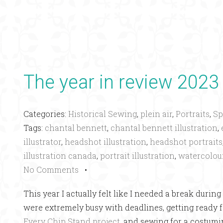
The year in review 2023
Categories:
Historical Sewing
,
plein air
,
Portraits
,
Sp
Tags:
chantal bennett
,
chantal bennett illustration
,
illustrator
,
headshot illustration
,
headshot portraits
illustration canada
,
portrait illustration
,
watercolou
No Comments
•
This year I actually felt like I needed a break dur
were extremely busy with deadlines, getting ready f
Every Chip Stand project
, and sewing for a costumi