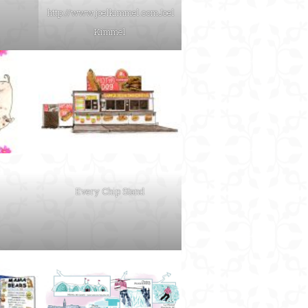
http://www.joelkimmel.com
Joel
Kimmel
Every Chip Stand