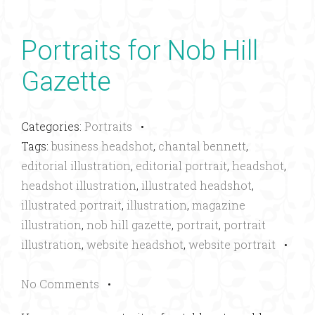
Portraits for Nob Hill
Gazette
Categories:
Portraits
•
Tags:
business headshot
,
chantal bennett
,
editorial illustration
,
editorial portrait
,
headshot
,
headshot illustration
,
illustrated headshot
,
illustrated portrait
,
illustration
,
magazine
illustration
,
nob hill gazette
,
portrait
,
portrait
illustration
,
website headshot
,
website portrait
•
No Comments
•