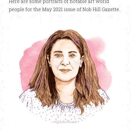
Here are some portraits of notable art world
people for the May 2021 issue of Nob Hill Gazette.