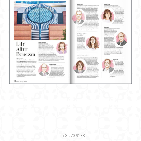
T:
613.273.9288