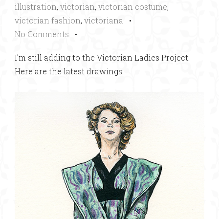
illustration
,
victorian
,
victorian costume
,
victorian fashion
,
victoriana
•
No Comments
•
I’m still adding to the Victorian Ladies Project.
Here are the latest drawings: