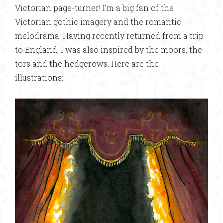
Victorian page-turner! I’m a big fan of the
Victorian gothic imagery and the romantic
melodrama. Having recently returned from a trip
to England, I was also inspired by the moors, the
tors and the hedgerows. Here are the
illustrations: