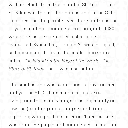
with artefacts from the island of St. Kilda. It said
St. Kilda was the most remote island in the Outer
Hebrides and the people lived there for thousand
of years in almost complete isolation, until 1930
when the last residents requested to be
evacuated. Evacuated, I thought? I was intrigued,
so I picked up a book in the castle’s bookstore
called
The Island on the Edge of the World: The
Story of St. Kilda
and it was fascinating.
The small island was such a hostile environment
and yet the St. Kildans managed to eke out a
living for a thousand years, subsisting mainly on
fowling (catching and eating seabirds) and
exporting wool products later on. Their culture
was primitive, pagan and completely unique until