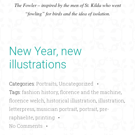
The Fowler – inspired by the men of St. Kilda who went
“fowling” for birds and the idea of isolation.
New Year, new
illustrations
Categories:
Portraits
,
Uncategorized
•
Tags:
fashion history
,
florence and the machine
,
florence welch
,
historical illustration
,
illustration
,
letterpress
,
musician portrait
,
portrait
,
pre-
raphaelite
,
printing
•
No Comments
•