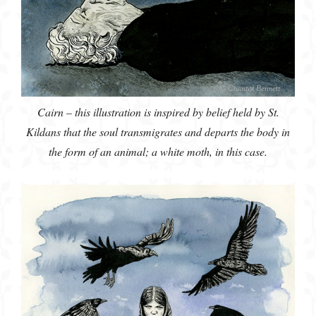
Cairn – this illustration is inspired by belief held by St.
Kildans that the soul transmigrates and departs the body in
the form of an animal; a white moth, in this case.