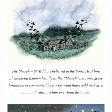
The Sluagh – St. Kildans believed in the Spirit Host bird
phenomena (known locally as the “Sluagh”). a spirit geese
formation accompanied by a west wind that could pick up a
man and transport him over long distances.