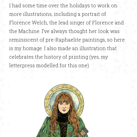
I had some time over the holidays to work on
more illustrations, including a portrait of
Florence Welch, the lead singer of Florence and
the Machine. I’ve always thought her look was
reminiscent of pre-Raphaelite paintings, so here
is my homage. I also made an illustration that
celebrates the history of printing (yes, my
letterpress modelled for this one).