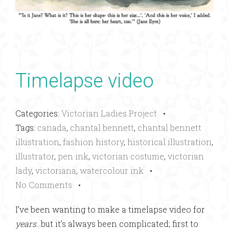
Timelapse video
Categories:
Victorian Ladies Project
•
Tags:
canada
,
chantal bennett
,
chantal bennett
illustration
,
fashion history
,
historical illustration
,
illustrator
,
pen ink
,
victorian costume
,
victorian
lady
,
victoriana
,
watercolour ink
•
No Comments
•
I’ve been wanting to make a timelapse video for
years
…but it’s always been complicated; first to