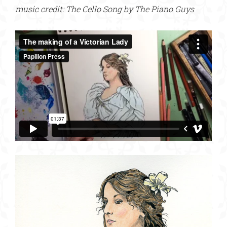
music credit: The Cello Song by The Piano Guys