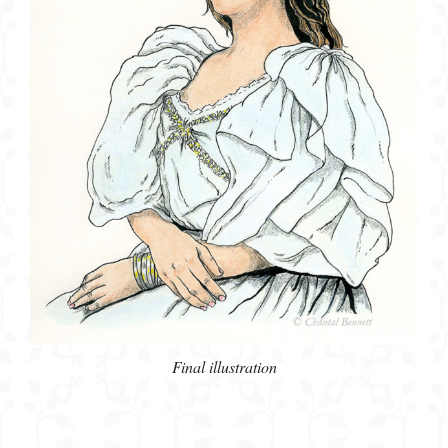
Final illustration