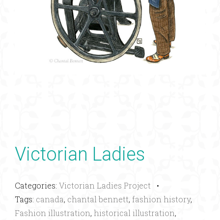
Victorian Ladies
Categories:
Victorian Ladies Project
•
Tags:
canada
,
chantal bennett
,
fashion history
,
Fashion illustration
,
historical illustration
,