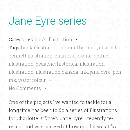
Jane Eyre series
Categories:
book illustration
•
Tags:
book illustration
,
chantal bennett
,
chantal
bennett illustration
,
charlotte bronte
,
gothic
illustration
,
gouache
,
historical illustration
,
illustration
,
illustration canada
,
ink
,
jane eyre
,
pen
ink
,
watercolour
•
No Comments
•
One of the projects I’ve wanted to tackle for a
long time has been to do a series of illustrations
for Charlotte Brönte’s Jane Eyre. I recently re-
read it and was amazed at how good it was. It’s a