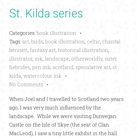
St. Kilda series
Categories:
book illustration
•
Tags:
art
,
birds
,
book illustration
,
celtic
,
chantal
bennett
,
fantasy art
,
historical illustration
,
illustrator
,
ink
,
landscape
,
otherworldly
,
outer
hebrides
,
pen ink
,
scotland
,
speculative art
,
st
kilda
,
watercolour ink
•
No Comments
•
When Joel and I travelled to Scotland two years
ago, I was very much influenced by the
landscape. While we were visiting Dunvegan
Castle on the Isle of Skye (the seat of Clan
MacLeod), I saw a tiny little exhibit in the hall