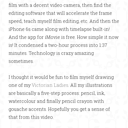
film with a decent video camera, then find the
editing software that will accelerate the frame
speed, teach myself film editing, etc. And then the
iPhone 6s came along with timelapse built-in!
And the app for iMovie is free. How simple it now
is! It condensed a two-hour process into 1:37
minutes. Technology is crazy amazing
sometimes.
I thought it would be fun to film myself drawing
one of my
Victorian Ladies
. All my illustrations
are basically a five-step process: pencil, ink,
watercolour and finally pencil crayon with
gouache accents. Hopefully you get a sense of
that from this video.