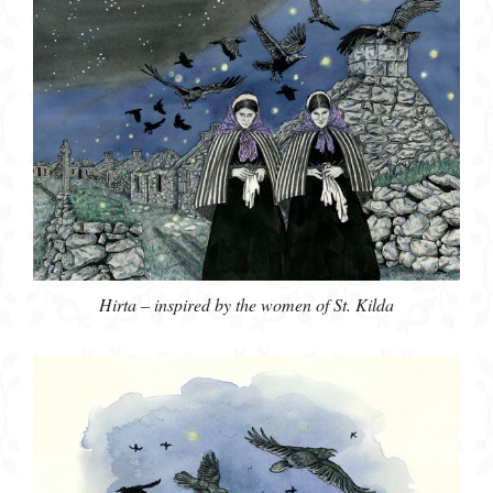
Hirta – inspired by the women of St. Kilda