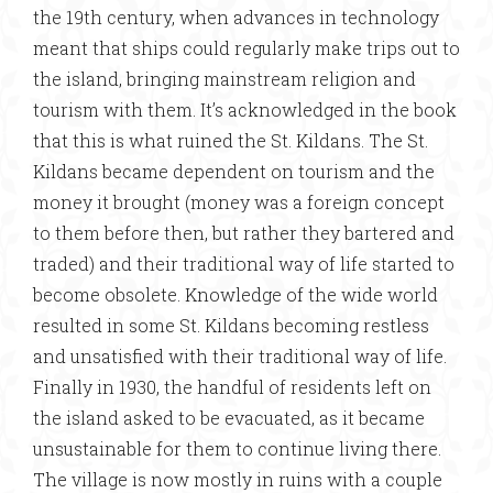
the 19th century, when advances in technology
meant that ships could regularly make trips out to
the island, bringing mainstream religion and
tourism with them. It’s acknowledged in the book
that this is what ruined the St. Kildans. The St.
Kildans became dependent on tourism and the
money it brought (money was a foreign concept
to them before then, but rather they bartered and
traded) and their traditional way of life started to
become obsolete. Knowledge of the wide world
resulted in some St. Kildans becoming restless
and unsatisfied with their traditional way of life.
Finally in 1930, the handful of residents left on
the island asked to be evacuated, as it became
unsustainable for them to continue living there.
The village is now mostly in ruins with a couple