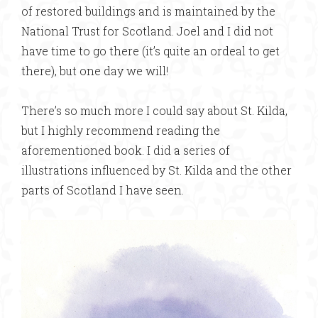
of restored buildings and is maintained by the
National Trust for Scotland. Joel and I did not
have time to go there (it’s quite an ordeal to get
there), but one day we will!
There’s so much more I could say about St. Kilda,
but I highly recommend reading the
aforementioned book. I did a series of
illustrations influenced by St. Kilda and the other
parts of Scotland I have seen.