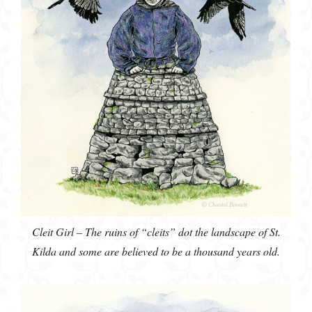
Cleit Girl – The ruins of “cleits” dot the landscape of St.
Kilda and some are believed to be a thousand years old.