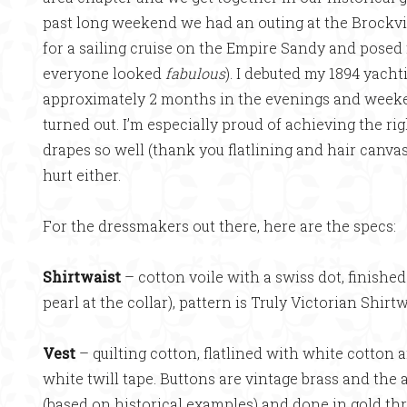
past long weekend we had an outing at the Brockvil
for a sailing cruise on the Empire Sandy and posed 
everyone looked
fabulous
). I debuted my 1894 yacht
approximately 2 months in the evenings and weeken
turned out. I’m especially proud of achieving the ri
drapes so well (thank you flatlining and hair canvas
hurt either.
For the dressmakers out there, here are the specs:
Shirtwaist
– cotton voile with a swiss dot, finishe
pearl at the collar), pattern is Truly Victorian Shirt
Vest
– quilting cotton, flatlined with white cotton 
white twill tape. Buttons are vintage brass and th
(based on historical examples) and done in gold t