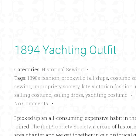
1894 Yachting Outfit
Categories:
Historical Sewing
•
Tags:
1890s fashion
,
brockville tall ships
,
costume s
sewing
,
impropriety society
,
late victorian fashion
,
sailing costume
,
sailing dress
,
yachting costume
No Comments
•
I picked up an all-consuming, expensive habit in the
joined
The (Im)Propriety Society
, a group of histor
area chapter and we get together in our historical 