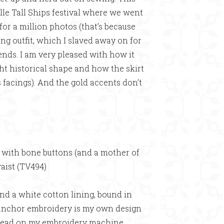
le Tall Ships festival where we went
for a million photos (that’s because
ing outfit, which I slaved away on for
ds. I am very pleased with how it
ght historical shape and how the skirt
 facings). And the gold accents don’t
d with bone buttons (and a mother of
waist (TV494)
and a white cotton lining, bound in
e anchor embroidery is my own design
hread on my embroidery machine.