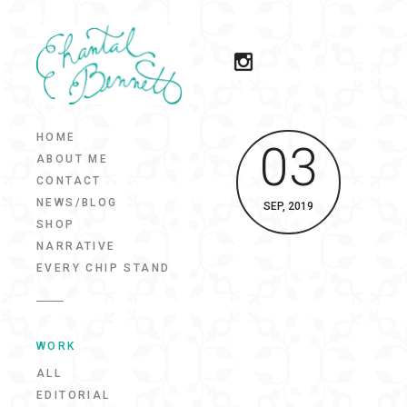
HOME
03
ABOUT ME
CONTACT
NEWS/BLOG
SEP, 2019
SHOP
NARRATIVE
EVERY CHIP STAND
WORK
ALL
EDITORIAL