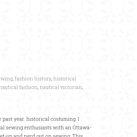
×
ewing
,
fashion history
,
historical
nautical fashion
,
nautical victorian
,
•
 past year: historical costuming. I
ical sewing enthusiasts with an Ottawa-
get-up and nerd out on sewing. This