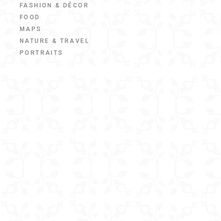
FASHION & DÉCOR
FOOD
MAPS
NATURE & TRAVEL
PORTRAITS