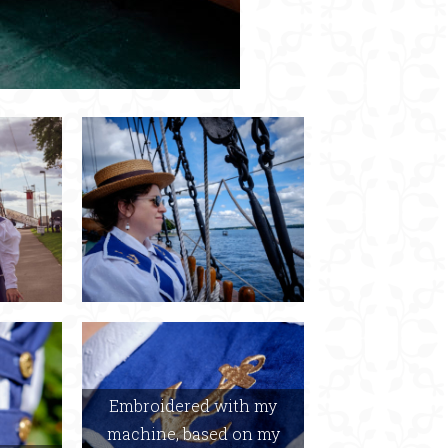
Embroidered with my
machine, based on my