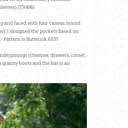
sleeves) (TV496)
ing and faced with hair canvas, bound
ay). I designed the pockets based on
o
. Pattern is Butterick 6537.
nderpinings (chemise, drawers, corset,
m granny boots and the hat is an