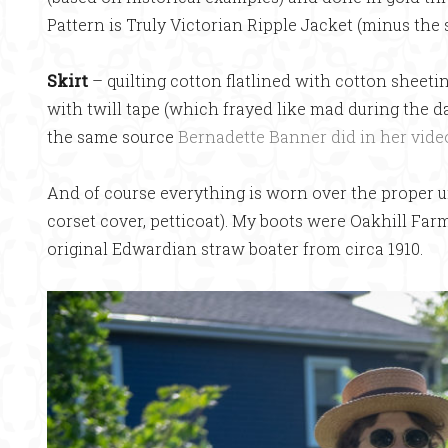
Pattern is Truly Victorian Ripple Jacket (minus the 
Skirt
– quilting cotton flatlined with cotton sheet
with twill tape (which frayed like mad during the d
the same source
Bernadette Banner did in her vide
And of course everything is worn over the proper u
corset cover, petticoat). My boots were Oakhill Far
original Edwardian straw boater from circa 1910.