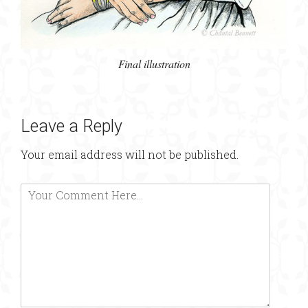
Final illustration
Leave a Reply
Your email address will not be published.