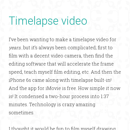
Timelapse video
I’ve been wanting to make a timelapse video for
years
…but it’s always been complicated; first to
film with a decent video camera, then find the
editing software that will accelerate the frame
speed, teach myself film editing, etc. And then the
iPhone 6s came along with timelapse built-in!
And the app for iMovie is free. How simple it now
is! It condensed a two-hour process into 1:37
minutes. Technology is crazy amazing
sometimes.
I thought it would be fun to film myself drawing