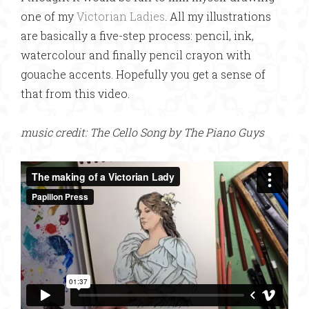
one of my
Victorian Ladies
. All my illustrations
are basically a five-step process: pencil, ink,
watercolour and finally pencil crayon with
gouache accents. Hopefully you get a sense of
that from this video.
music credit: The Cello Song by The Piano Guys