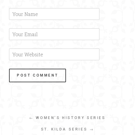
← WOMEN’S HISTORY SERIES
ST. KILDA SERIES →