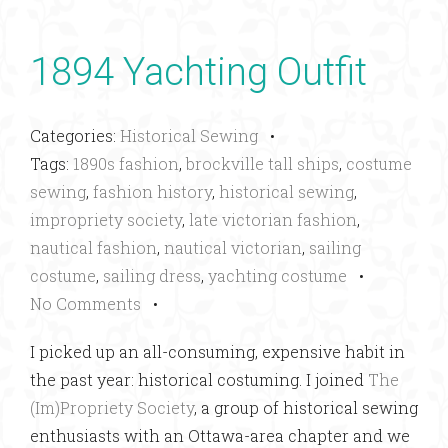
1894 Yachting Outfit
Categories:
Historical Sewing
•
Tags:
1890s fashion
,
brockville tall ships
,
costume
sewing
,
fashion history
,
historical sewing
,
impropriety society
,
late victorian fashion
,
nautical fashion
,
nautical victorian
,
sailing
costume
,
sailing dress
,
yachting costume
•
No Comments
•
I picked up an all-consuming, expensive habit in
the past year: historical costuming. I joined
The
(Im)Propriety Society
, a group of historical sewing
enthusiasts with an Ottawa-area chapter and we