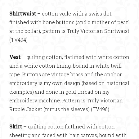
Shirtwaist
– cotton voile with a swiss dot,
finished with bone buttons (and a mother of pearl
at the collar), pattern is Truly Victorian Shirtwaist
(TV494)
Vest
– quilting cotton, flatlined with white cotton
and a white cotton lining, bound in white twill
tape. Buttons are vintage brass and the anchor
embroidery is my own design (based on historical
examples) and done in gold thread on my
embroidery machine. Pattern is Truly Victorian
Ripple Jacket (minus the sleeves) (TV496)
Skirt
– quilting cotton flatlined with cotton
sheeting and faced with hair canvas, bound with