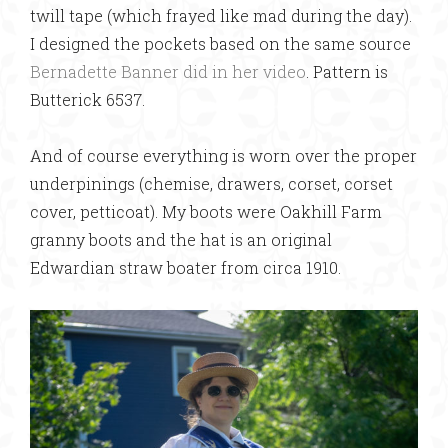
twill tape (which frayed like mad during the day).
I designed the pockets based on the same source
Bernadette Banner did in her video
. Pattern is
Butterick 6537.
And of course everything is worn over the proper
underpinings (chemise, drawers, corset, corset
cover, petticoat). My boots were Oakhill Farm
granny boots and the hat is an original
Edwardian straw boater from circa 1910.