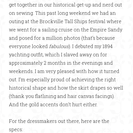
get together in our historical get-up and nerd out
on sewing. This past long weekend we had an
outing at the Brockville Tall Ships festival where
we went for a sailing cruise on the Empire Sandy
and posed for a million photos (that’s because
everyone looked
fabulous
). I debuted my 1894
yachting outfit, which I slaved away on for
approximately 2 months in the evenings and
weekends. I am very pleased with how it turned
out. I’m especially proud of achieving the right
historical shape and how the skirt drapes so well
(thank you flatlining and hair canvas facings).
And the gold accents don’t hurt either.
For the dressmakers out there, here are the
specs: