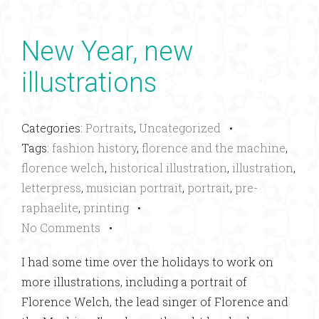
New Year, new
illustrations
Categories:
Portraits
,
Uncategorized
•
Tags:
fashion history
,
florence and the machine
,
florence welch
,
historical illustration
,
illustration
,
letterpress
,
musician portrait
,
portrait
,
pre-
raphaelite
,
printing
•
No Comments
•
I had some time over the holidays to work on
more illustrations, including a portrait of
Florence Welch, the lead singer of Florence and