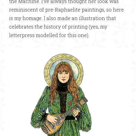
the Machine. I’ve always thought her look was
reminiscent of pre-Raphaelite paintings, so here
is my homage. I also made an illustration that
celebrates the history of printing (yes, my
letterpress modelled for this one).