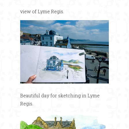
view of Lyme Regis.
Beautiful day for sketching in Lyme
Regis.