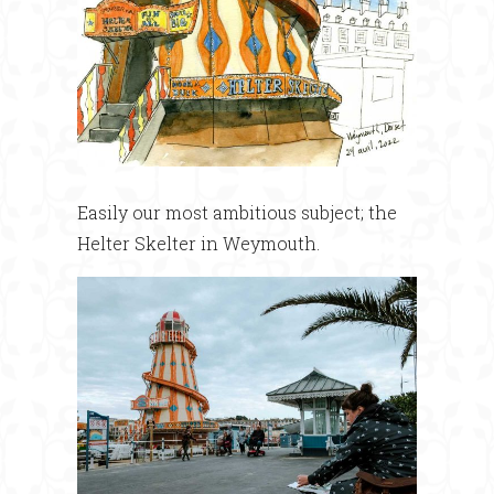
Easily our most ambitious subject; the
Helter Skelter in Weymouth.