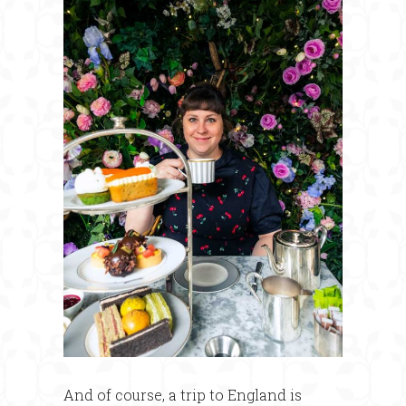
And of course, a trip to England is