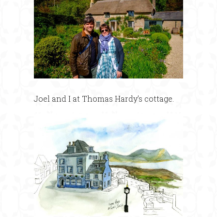
Joel and I at Thomas Hardy’s cottage.