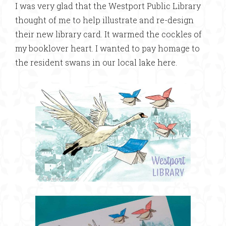
I was very glad that the Westport Public Library
thought of me to help illustrate and re-design
their new library card. It warmed the cockles of
my booklover heart. I wanted to pay homage to
the resident swans in our local lake here.