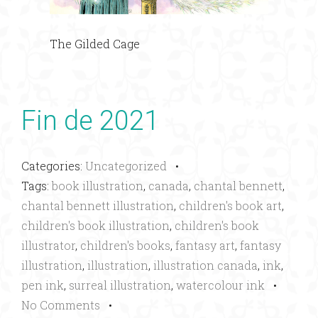
The Gilded Cage
Fin de 2021
Categories:
Uncategorized
•
Tags:
book illustration
,
canada
,
chantal bennett
,
chantal bennett illustration
,
children's book art
,
children's book illustration
,
children's book
illustrator
,
children's books
,
fantasy art
,
fantasy
illustration
,
illustration
,
illustration canada
,
ink
,
pen ink
,
surreal illustration
,
watercolour ink
•
No Comments
•