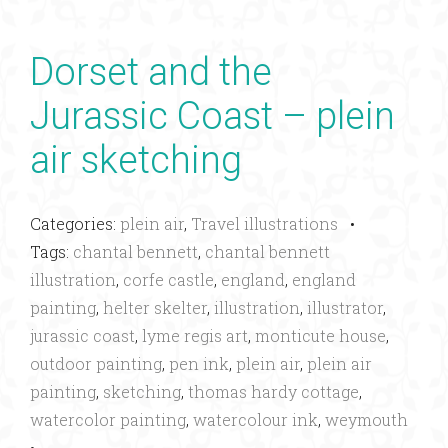
Dorset and the
Jurassic Coast – plein
air sketching
Categories:
plein air
,
Travel illustrations
•
Tags:
chantal bennett
,
chantal bennett
illustration
,
corfe castle
,
england
,
england
painting
,
helter skelter
,
illustration
,
illustrator
,
jurassic coast
,
lyme regis art
,
monticute house
,
outdoor painting
,
pen ink
,
plein air
,
plein air
painting
,
sketching
,
thomas hardy cottage
,
watercolor painting
,
watercolour ink
,
weymouth
•