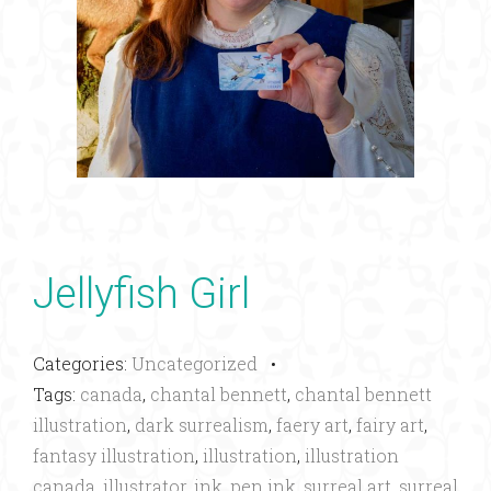
Jellyfish Girl
Categories:
Uncategorized
•
Tags:
canada
,
chantal bennett
,
chantal bennett
illustration
,
dark surrealism
,
faery art
,
fairy art
,
fantasy illustration
,
illustration
,
illustration
canada
,
illustrator
,
ink
,
pen ink
,
surreal art
,
surreal