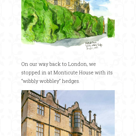
On our way back to London, we
stopped in at Monticute House with its
“wibbly wobbley” hedges.