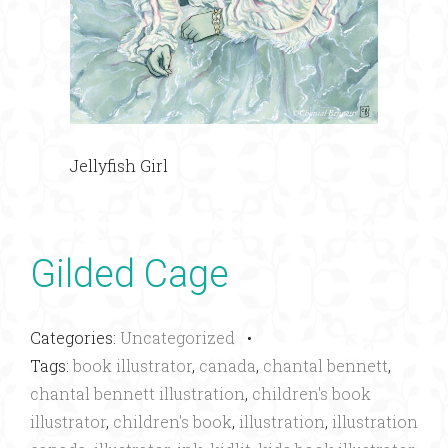
Jellyfish Girl
Gilded Cage
Categories:
Uncategorized
•
Tags:
book illustrator
,
canada
,
chantal bennett
,
chantal bennett illustration
,
children's book
illustrator
,
children's book
,
illustration
,
illustration