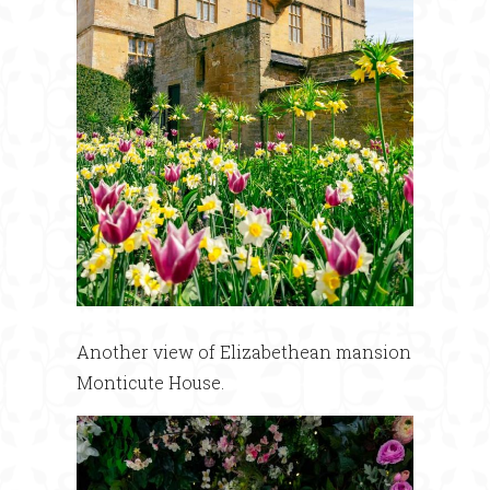
Another view of Elizabethean mansion
Monticute House.