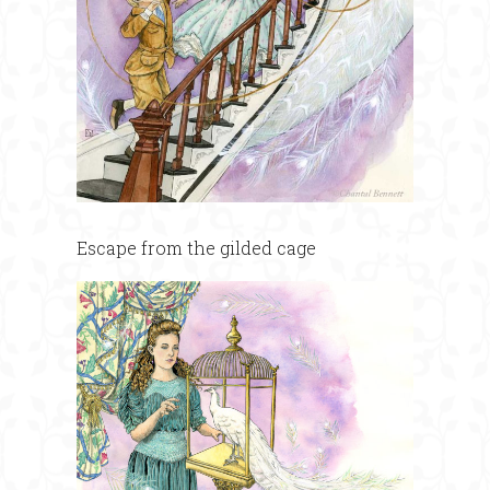
Escape from the gilded cage