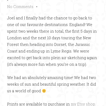
No Comments
•
Joel and I finally had the chance to go back to
one of our favourite destinations: England! We
spent two weeks there in total, the first 5 days in
London and the next 10 days touring the New
Forest then heading into Dorset, the Jurassic
Coast and ending up in Lyme Regis. We were
excited to get back into plein air sketching again
(it’s always more fun when you’re on a trip).
We had an absolutely amazing time! We had two
weeks of sun and beautiful spring weather. It did
us a world of good
Prints are available to purchase in
my Etsy shop.