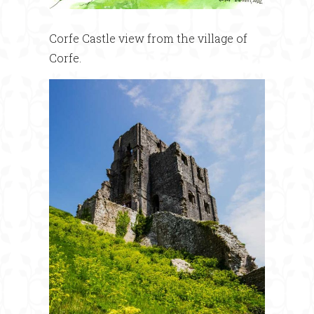
Corfe Castle view from the village of
Corfe.