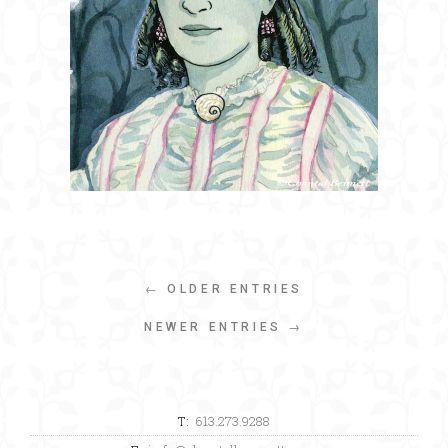
← OLDER ENTRIES
NEWER ENTRIES →
T:
613.273.9288