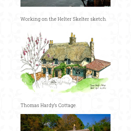
Working on the Helter Skelter sketch.
Thomas Hardy’s Cottage.