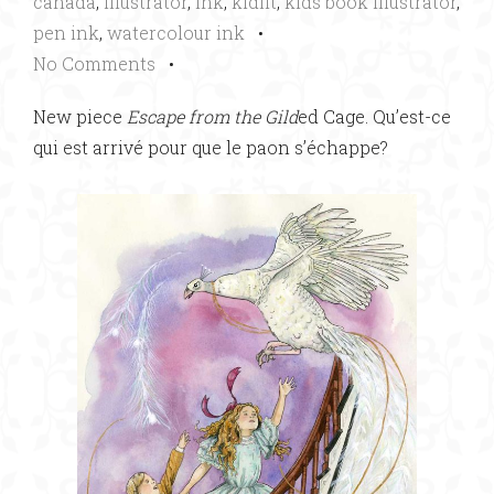
canada
,
illustrator
,
ink
,
kidlit
,
kids book illustrator
,
pen ink
,
watercolour ink
•
No Comments
•
New piece
Escape from the Gild
ed Cage. Qu’est-ce
qui est arrivé pour que le paon s’échappe?