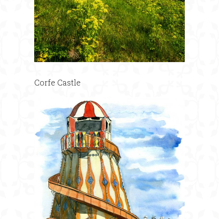
Corfe Castle