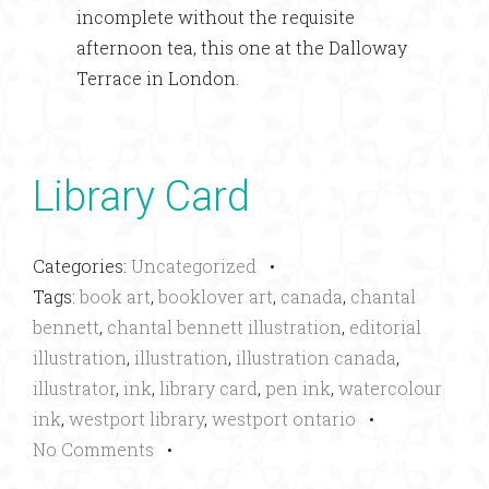
incomplete without the requisite
afternoon tea, this one at the Dalloway
Terrace in London.
Library Card
Categories:
Uncategorized
•
Tags:
book art
,
booklover art
,
canada
,
chantal
bennett
,
chantal bennett illustration
,
editorial
illustration
,
illustration
,
illustration canada
,
illustrator
,
ink
,
library card
,
pen ink
,
watercolour
ink
,
westport library
,
westport ontario
•
No Comments
•