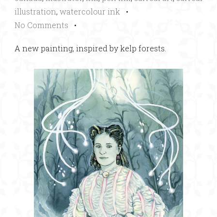
illustration
,
watercolour ink
•
No Comments
•
A new painting, inspired by kelp forests.