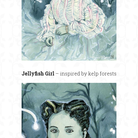
Jellyfish Girl
– inspired by kelp forests