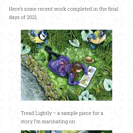
Here’s some recent work completed in the final
days of 2021.
Tread Lightly – a sample piece for a
story I’m marinating on.