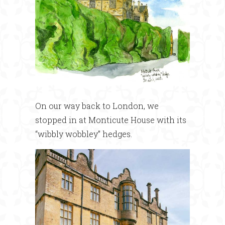
On our way back to London, we
stopped in at Monticute House with its
“wibbly wobbley” hedges.