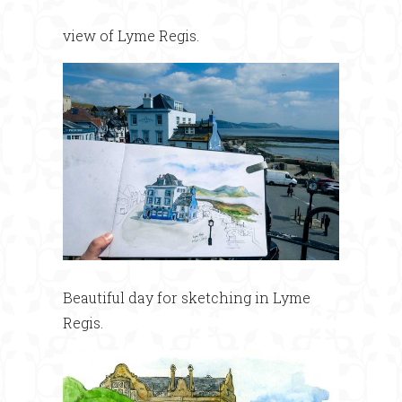
view of Lyme Regis.
Beautiful day for sketching in Lyme
Regis.