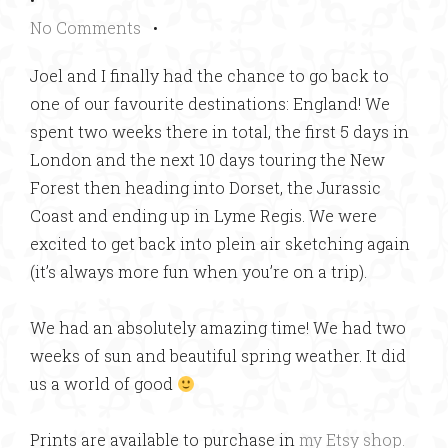
No Comments
•
Joel and I finally had the chance to go back to
one of our favourite destinations: England! We
spent two weeks there in total, the first 5 days in
London and the next 10 days touring the New
Forest then heading into Dorset, the Jurassic
Coast and ending up in Lyme Regis. We were
excited to get back into plein air sketching again
(it’s always more fun when you’re on a trip).
We had an absolutely amazing time! We had two
weeks of sun and beautiful spring weather. It did
us a world of good
Prints are available to purchase in
my Etsy shop.