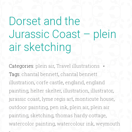
Dorset and the
Jurassic Coast – plein
air sketching
Categories:
plein air
,
Travel illustrations
•
Tags:
chantal bennett
,
chantal bennett
illustration
,
corfe castle
,
england
,
england
painting
,
helter skelter
,
illustration
,
illustrator
,
jurassic coast
,
lyme regis art
,
monticute house
,
outdoor painting
,
pen ink
,
plein air
,
plein air
painting
,
sketching
,
thomas hardy cottage
,
watercolor painting
,
watercolour ink
,
weymouth
•