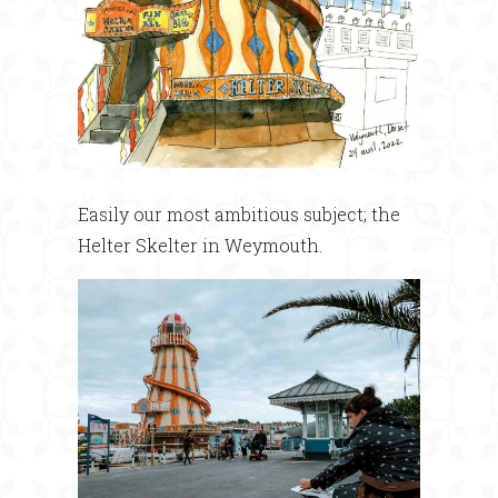
Easily our most ambitious subject; the
Helter Skelter in Weymouth.