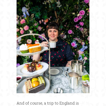
And of course, a trip to England is