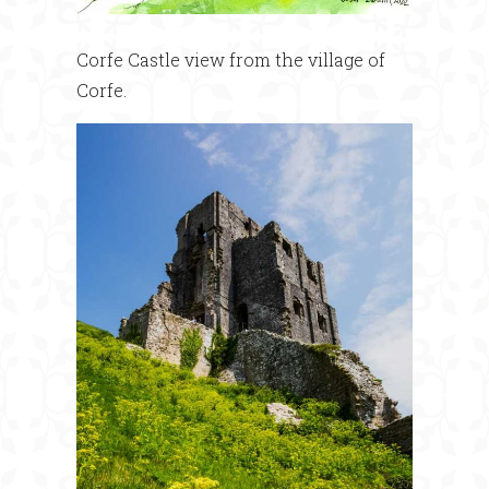
Corfe Castle view from the village of
Corfe.