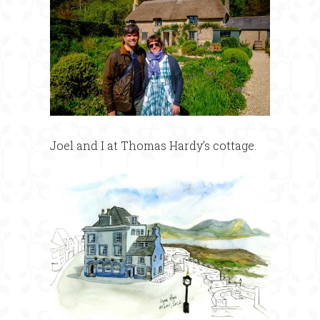
Joel and I at Thomas Hardy’s cottage.