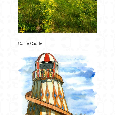
Corfe Castle