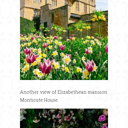
Another view of Elizabethean mansion
Monticute House.