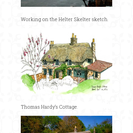
Working on the Helter Skelter sketch.
Thomas Hardy’s Cottage.