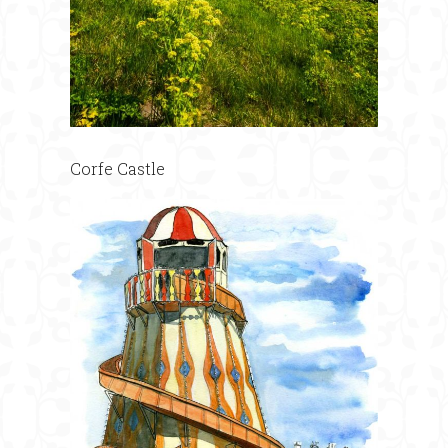
Corfe Castle