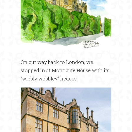
On our way back to London, we
stopped in at Monticute House with its
“wibbly wobbley” hedges.