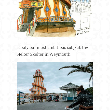
Easily our most ambitious subject; the
Helter Skelter in Weymouth.