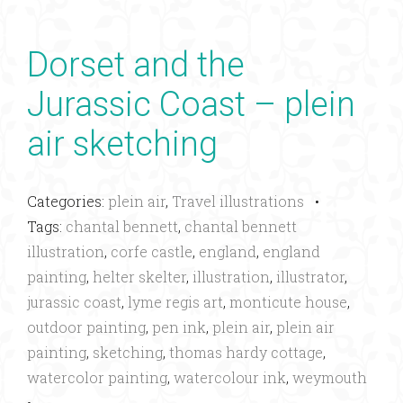
Dorset and the
Jurassic Coast – plein
air sketching
Categories:
plein air
,
Travel illustrations
•
Tags:
chantal bennett
,
chantal bennett
illustration
,
corfe castle
,
england
,
england
painting
,
helter skelter
,
illustration
,
illustrator
,
jurassic coast
,
lyme regis art
,
monticute house
,
outdoor painting
,
pen ink
,
plein air
,
plein air
painting
,
sketching
,
thomas hardy cottage
,
watercolor painting
,
watercolour ink
,
weymouth
•