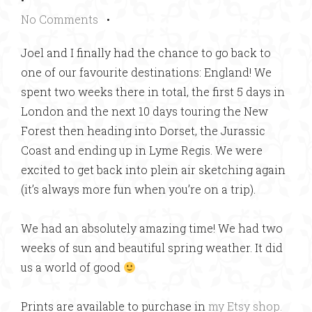
No Comments
•
Joel and I finally had the chance to go back to
one of our favourite destinations: England! We
spent two weeks there in total, the first 5 days in
London and the next 10 days touring the New
Forest then heading into Dorset, the Jurassic
Coast and ending up in Lyme Regis. We were
excited to get back into plein air sketching again
(it’s always more fun when you’re on a trip).
We had an absolutely amazing time! We had two
weeks of sun and beautiful spring weather. It did
us a world of good
Prints are available to purchase in
my Etsy shop.