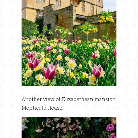
Another view of Elizabethean mansion
Monticute House.