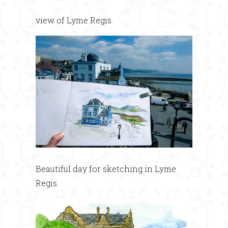
view of Lyme Regis.
Beautiful day for sketching in Lyme
Regis.