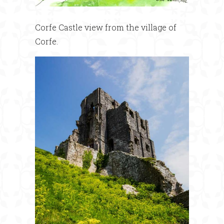
Corfe Castle view from the village of
Corfe.