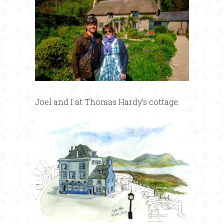
Joel and I at Thomas Hardy’s cottage.