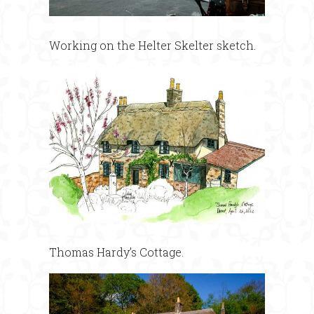
Working on the Helter Skelter sketch.
Thomas Hardy’s Cottage.