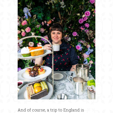
And of course, a trip to England is