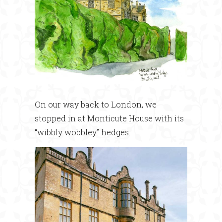
On our way back to London, we
stopped in at Monticute House with its
“wibbly wobbley” hedges.