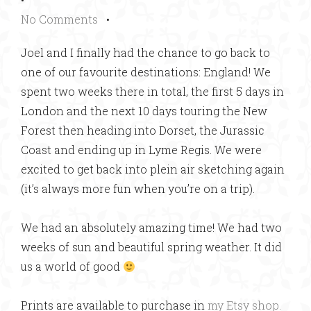
No Comments
•
Joel and I finally had the chance to go back to
one of our favourite destinations: England! We
spent two weeks there in total, the first 5 days in
London and the next 10 days touring the New
Forest then heading into Dorset, the Jurassic
Coast and ending up in Lyme Regis. We were
excited to get back into plein air sketching again
(it’s always more fun when you’re on a trip).
We had an absolutely amazing time! We had two
weeks of sun and beautiful spring weather. It did
us a world of good
Prints are available to purchase in
my Etsy shop.