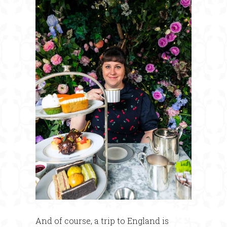
And of course, a trip to England is