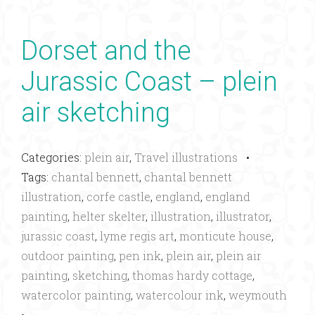
Dorset and the
Jurassic Coast – plein
air sketching
Categories:
plein air
,
Travel illustrations
•
Tags:
chantal bennett
,
chantal bennett
illustration
,
corfe castle
,
england
,
england
painting
,
helter skelter
,
illustration
,
illustrator
,
jurassic coast
,
lyme regis art
,
monticute house
,
outdoor painting
,
pen ink
,
plein air
,
plein air
painting
,
sketching
,
thomas hardy cottage
,
watercolor painting
,
watercolour ink
,
weymouth
•