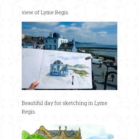
view of Lyme Regis.
Beautiful day for sketching in Lyme
Regis.