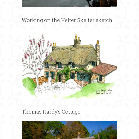
Working on the Helter Skelter sketch.
Thomas Hardy’s Cottage.