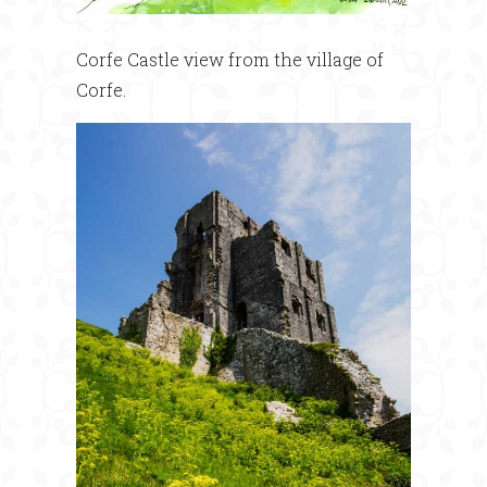
Corfe Castle view from the village of
Corfe.