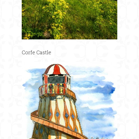
Corfe Castle