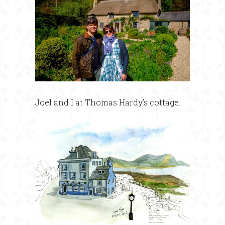
Joel and I at Thomas Hardy’s cottage.