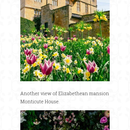
Another view of Elizabethean mansion
Monticute House.