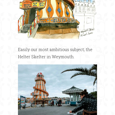
Easily our most ambitious subject; the
Helter Skelter in Weymouth.