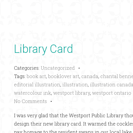
Library Card
Categories:
Uncategorized
•
Tags:
book art
,
booklover art
,
canada
,
chantal benne
editorial illustration
,
illustration
,
illustration canad
watercolour ink
,
westport library
,
westport ontario
No Comments
•
I was very glad that the Westport Public Library tho
design their new library card. It warmed the cockle
pay homage to the resident swans in our local lake 