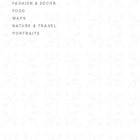
FASHION & DÉCOR
FOOD
MAPS
NATURE & TRAVEL
PORTRAITS