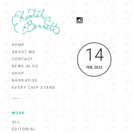
HOME
14
ABOUT ME
CONTACT
NEWS/BLOG
FEB, 2022
SHOP
NARRATIVE
EVERY CHIP STAND
WORK
ALL
EDITORIAL