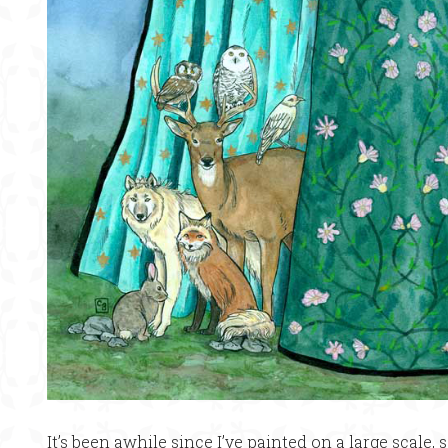
It’s been awhile since I’ve painted on a large scale, s