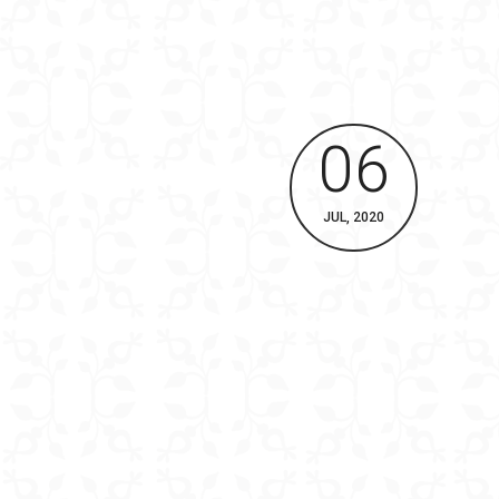
06
JUL, 2020