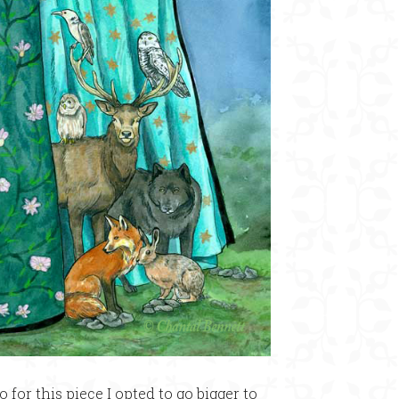
o for this piece I opted to go bigger to