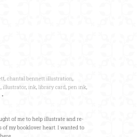
×
tt
,
chantal bennett illustration
,
a
,
illustrator
,
ink
,
library card
,
pen ink
,
•
ught of me to help illustrate and re-
s of my booklover heart. I wanted to
here.