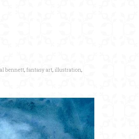
al bennett
,
fantasy art
,
illustration
,