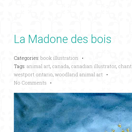
La Madone des bois
Categories:
book illustration
•
Tags:
animal art
,
canada
,
canadian illustrator
,
chant
westport ontario
,
woodland animal art
•
No Comments
•