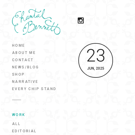
HOME
23
ABOUT ME
CONTACT
NEWS/BLOG
JUN, 2025
SHOP
NARRATIVE
EVERY CHIP STAND
WORK
ALL
EDITORIAL