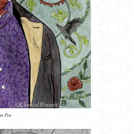
an Poe