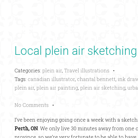
Local plein air sketching
Categories:
plein air
,
Travel illustrations
•
Tags:
canadian illustrator
,
chantal bennett
,
ink dra
plein air
,
plein air painting
,
plein air sketching
,
urba
No Comments
•
I’ve been enjoying going once a week with a sketchi
Perth, ON
. We only live 30 minutes away from one 
province, so we’re very fortunate to be able to have