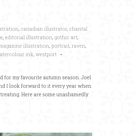
ustration
,
canadian illustrator
,
chantal
oe
,
editorial illustration
,
gothic art
,
magazine illustration
,
portrait
,
raven
,
atercolour ink
,
westport
•
ed for my favourite autumn season. Joel
and I look forward to it every year when
or-treating. Here are some unashamedly