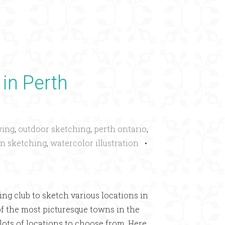
×
 in Perth
wing
,
outdoor sketching
,
perth ontario
,
n sketching
,
watercolor illustration
•
ng club to sketch various locations in
of the most picturesque towns in the
 lots of locations to choose from. Here