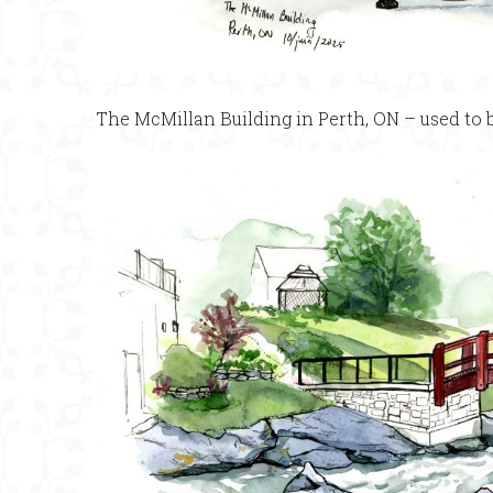
The McMillan Building in Perth, ON – used to b