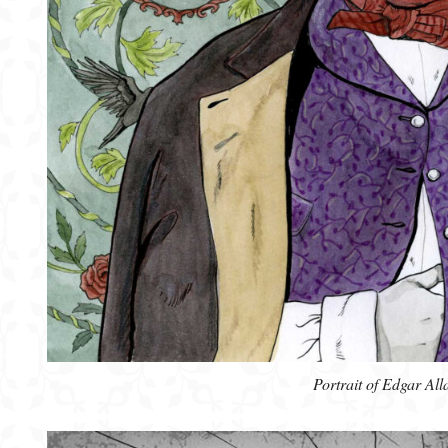
Portrait of Edgar All