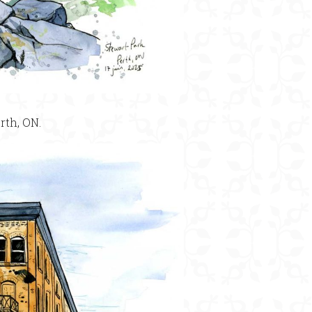
rth, ON.