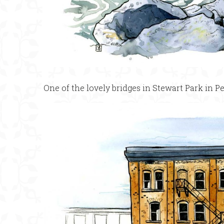
One of the lovely bridges in Stewart Park in Pe