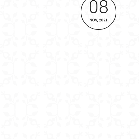
08
NOV, 2021