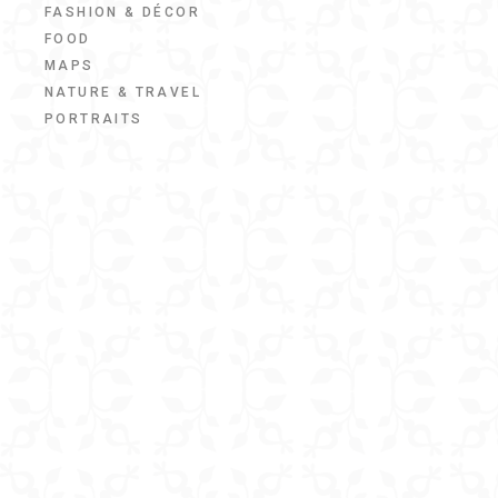
FASHION & DÉCOR
FOOD
MAPS
NATURE & TRAVEL
PORTRAITS