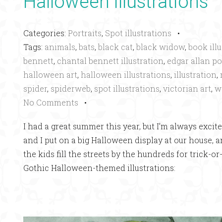
Halloween illustrations
Categories:
Portraits
,
Spot illustrations
•
Tags:
animals
,
bats
,
black cat
,
black widow
,
book ill
bennett
,
chantal bennett illustration
,
edgar allan p
halloween art
,
halloween illustrations
,
illustration
,
spider
,
spiderweb
,
spot illustrations
,
victorian art
,
w
No Comments
•
I had a great summer this year, but I’m always excit
and I put on a big Halloween display at our house, 
the kids fill the streets by the hundreds for trick-
Gothic Halloween-themed illustrations: