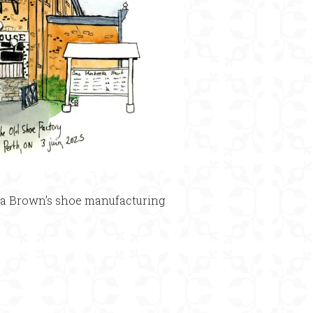
e a Brown’s shoe manufacturing