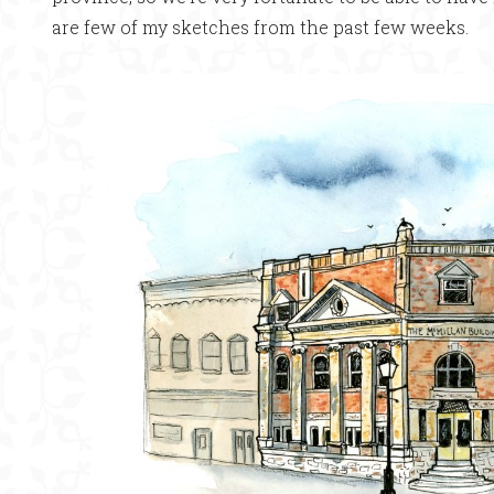
are few of my sketches from the past few weeks.