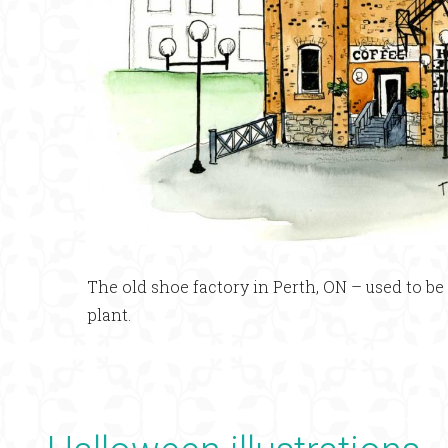
The old shoe factory in Perth, ON – used to b
plant.