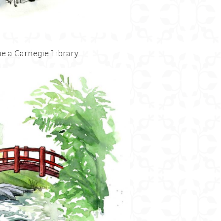
e a Carnegie Library.