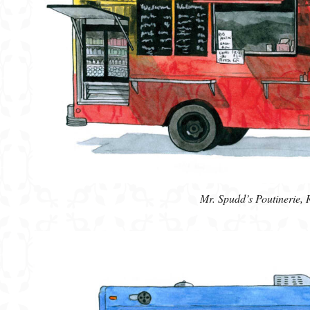
Mr. Spudd’s Poutinerie,