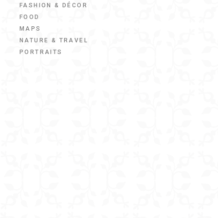
FASHION & DÉCOR
FOOD
MAPS
NATURE & TRAVEL
PORTRAITS