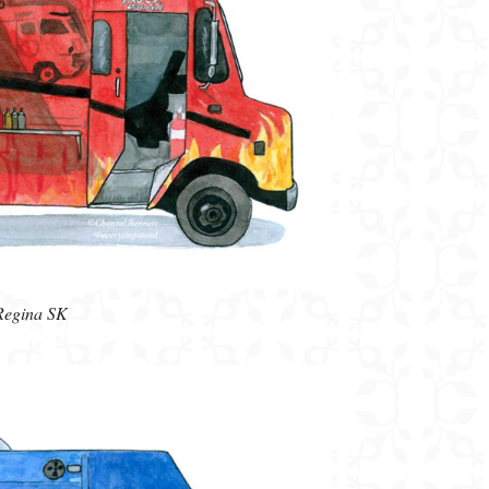
 Regina SK