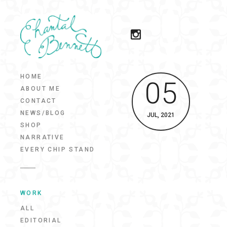
HOME
05
ABOUT ME
CONTACT
NEWS/BLOG
JUL, 2021
SHOP
NARRATIVE
EVERY CHIP STAND
WORK
ALL
EDITORIAL