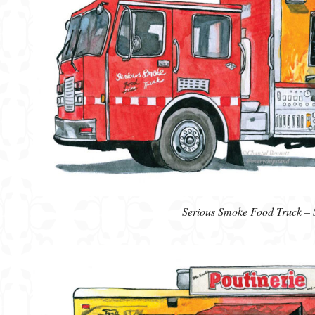
Serious Smoke Food Truck – 