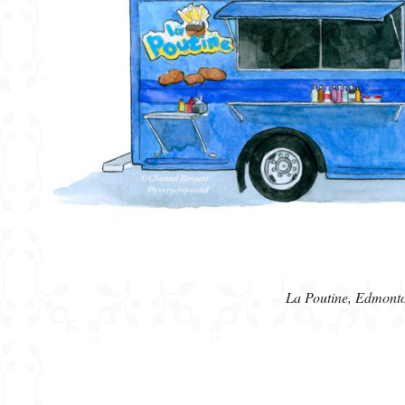
La Poutine, Edmont