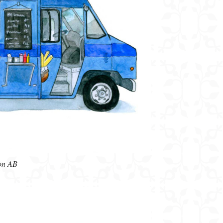
on AB