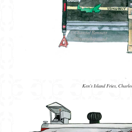
Ken’s Island Fries, Charl