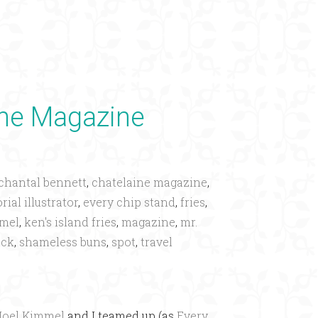
×
ine Magazine
chantal bennett
,
chatelaine magazine
,
rial illustrator
,
every chip stand
,
fries
,
mmel
,
ken's island fries
,
magazine
,
mr.
uck
,
shameless buns
,
spot
,
travel
Joel Kimmel
and I teamed up (as
Every