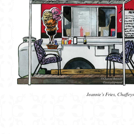
Jeannie’s Fries, Chaffe