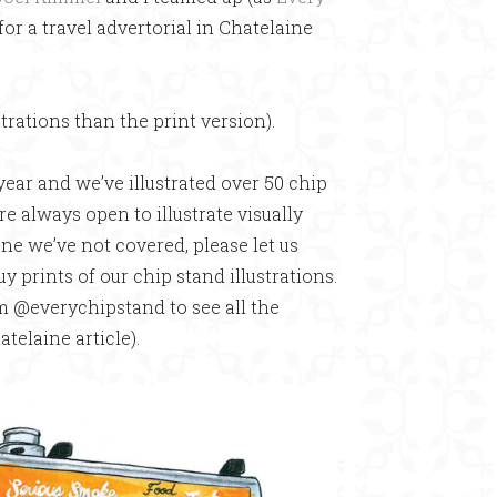
for a travel advertorial in Chatelaine
strations than the print version).
year and we’ve illustrated over 50 chip
re always open to illustrate visually
ne we’ve not covered, please let us
uy prints of our chip stand illustrations.
am @everychipstand to see all the
atelaine article).