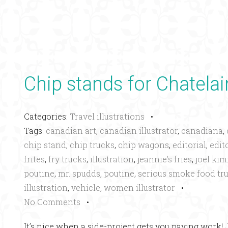
Chip stands for Chatela
Categories:
Travel illustrations
•
Tags:
canadian art
,
canadian illustrator
,
canadiana
,
chip stand
,
chip trucks
,
chip wagons
,
editorial
,
edito
frites
,
fry trucks
,
illustration
,
jeannie's fries
,
joel ki
poutine
,
mr. spudds
,
poutine
,
serious smoke food tr
illustration
,
vehicle
,
women illustrator
•
No Comments
•
It’s nice when a side-project gets you paying work!