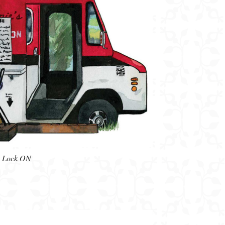
ys Lock ON