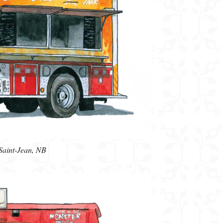
Saint-Jean, NB