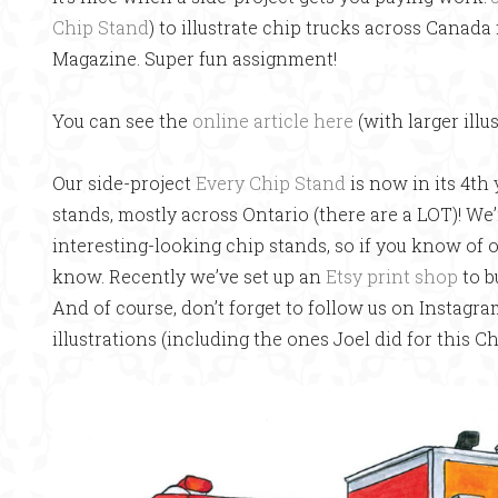
Chip Stand
) to illustrate chip trucks across Canada 
Magazine. Super fun assignment!
You can see the
online article here
(with larger illu
Our side-project
Every Chip Stand
is now in its 4th 
stands, mostly across Ontario (there are a LOT)! We’
interesting-looking chip stands, so if you know of o
know. Recently we’ve set up an
Etsy print shop
to b
And of course, don’t forget to follow us on Instagr
illustrations (including the ones Joel did for this Ch