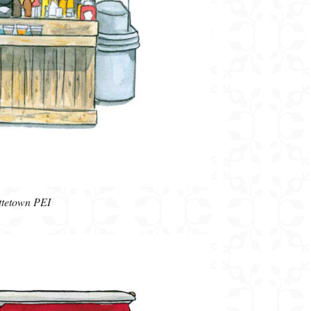
ottetown PEI