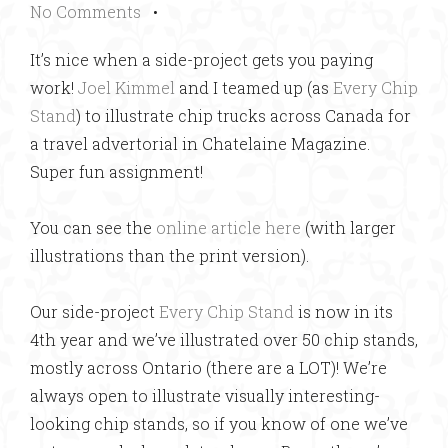
No Comments
•
It’s nice when a side-project gets you paying
work!
Joel Kimmel
and I teamed up (as
Every Chip
Stand
) to illustrate chip trucks across Canada for
a travel advertorial in Chatelaine Magazine.
Super fun assignment!
You can see the
online article here
(with larger
illustrations than the print version).
Our side-project
Every Chip Stand
is now in its
4th year and we’ve illustrated over 50 chip stands,
mostly across Ontario (there are a LOT)! We’re
always open to illustrate visually interesting-
looking chip stands, so if you know of one we’ve