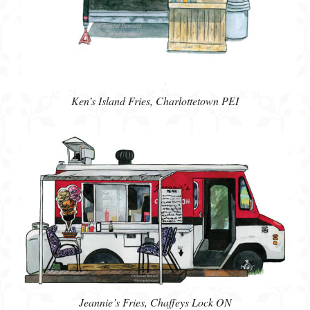
Ken’s Island Fries, Charlottetown PEI
Jeannie’s Fries, Chaffeys Lock ON