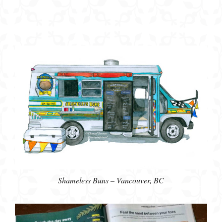
Shameless Buns – Vancouver, BC