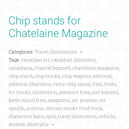
Chip stands for
Chatelaine Magazine
Categories:
Travel illustrations
•
Tags:
canadian art
,
canadian illustrator
,
canadiana
,
chantal bennett
,
chatelaine magazine
,
chip stand
,
chip trucks
,
chip wagons
,
editorial
,
editorial illustrator
,
every chip stand
,
fries
,
frites
,
fry trucks
,
illustration
,
jeannie's fries
,
joel kimmel
,
ken's island fries
,
magazine
,
mr. poutine
,
mr.
spudds
,
poutine
,
serious smoke food truck
,
shameless buns
,
spot
,
travel illustration
,
vehicle
,
women illustrator
•