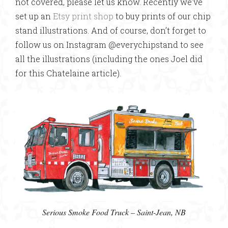
not covered, please let us know. Recently we’ve
set up an
Etsy print shop
to buy prints of our chip
stand illustrations. And of course, don’t forget to
follow us on Instagram @everychipstand to see
all the illustrations (including the ones Joel did
for this Chatelaine article).
Serious Smoke Food Truck – Saint-Jean, NB