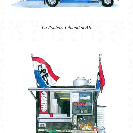
La Poutine, Edmonton AB