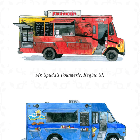
Mr. Spudd’s Poutinerie, Regina SK