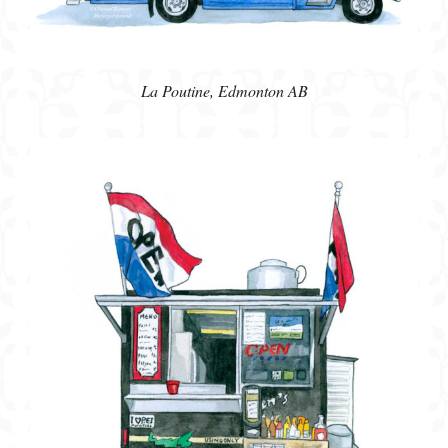
La Poutine, Edmonton AB