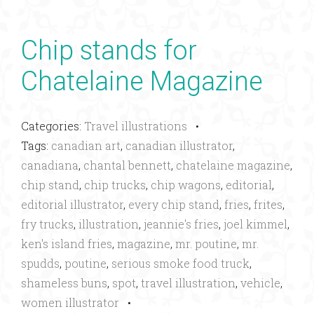
Chip stands for
Chatelaine Magazine
Categories:
Travel illustrations
•
Tags:
canadian art
,
canadian illustrator
,
canadiana
,
chantal bennett
,
chatelaine magazine
,
chip stand
,
chip trucks
,
chip wagons
,
editorial
,
editorial illustrator
,
every chip stand
,
fries
,
frites
,
fry trucks
,
illustration
,
jeannie's fries
,
joel kimmel
,
ken's island fries
,
magazine
,
mr. poutine
,
mr.
spudds
,
poutine
,
serious smoke food truck
,
shameless buns
,
spot
,
travel illustration
,
vehicle
,
women illustrator
•