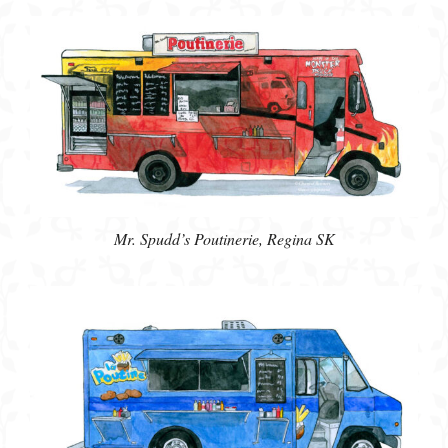
Mr. Spudd’s Poutinerie, Regina SK