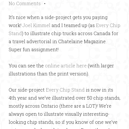
No Comments
•
It’s nice when a side-project gets you paying
work!
Joel Kimmel
and I teamed up (as
Every Chip
Stand
) to illustrate chip trucks across Canada for
a travel advertorial in Chatelaine Magazine.
Super fun assignment!
You can see the
online article here
(with larger
illustrations than the print version).
Our side-project
Every Chip Stand
is now in its
4th year and we’ve illustrated over 50 chip stands,
mostly across Ontario (there are a LOT)! We’re
always open to illustrate visually interesting-
looking chip stands, so if you know of one we’ve