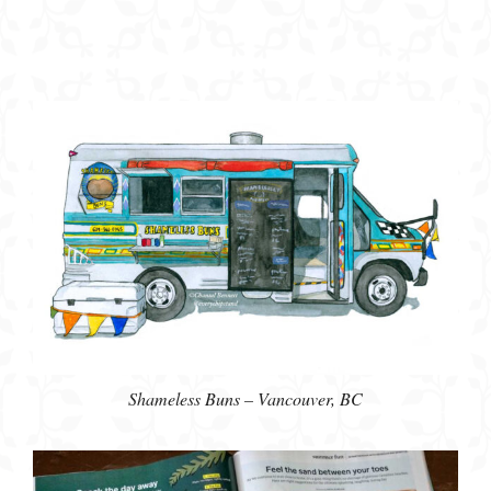
Shameless Buns – Vancouver, BC