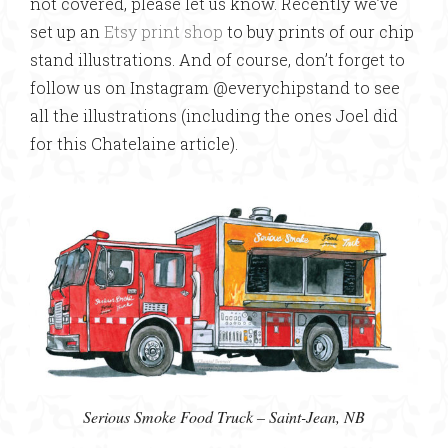
not covered, please let us know. Recently we’ve
set up an
Etsy print shop
to buy prints of our chip
stand illustrations. And of course, don’t forget to
follow us on Instagram @everychipstand to see
all the illustrations (including the ones Joel did
for this Chatelaine article).
Serious Smoke Food Truck – Saint-Jean, NB