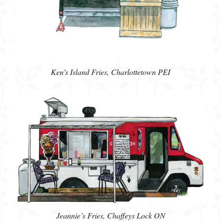
Ken’s Island Fries, Charlottetown PEI
Jeannie’s Fries, Chaffeys Lock ON