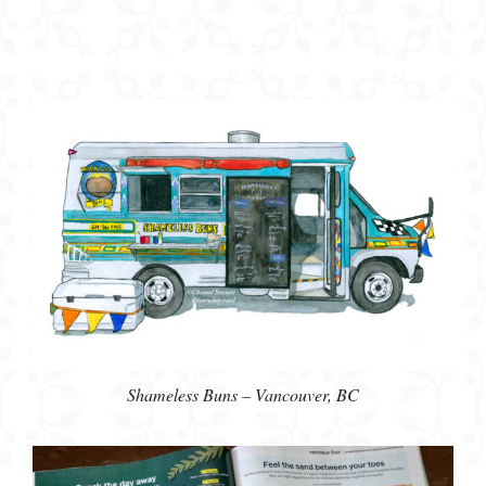
Shameless Buns – Vancouver, BC