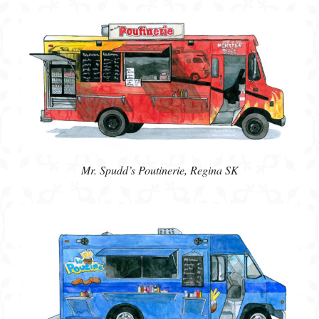
Mr. Spudd’s Poutinerie, Regina SK