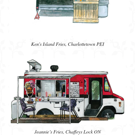
Ken’s Island Fries, Charlottetown PEI
Jeannie’s Fries, Chaffeys Lock ON