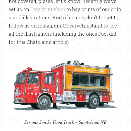
not covered, please let us know. Recently we’ve
set up an
Etsy print shop
to buy prints of our chip
stand illustrations. And of course, don’t forget to
follow us on Instagram @everychipstand to see
all the illustrations (including the ones Joel did
for this Chatelaine article).
Serious Smoke Food Truck – Saint-Jean, NB