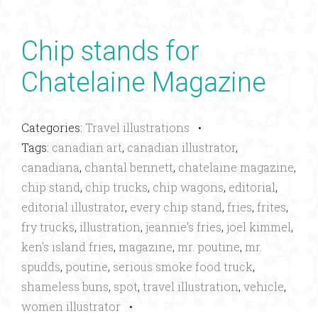
Chip stands for
Chatelaine Magazine
Categories:
Travel illustrations
•
Tags:
canadian art
,
canadian illustrator
,
canadiana
,
chantal bennett
,
chatelaine magazine
,
chip stand
,
chip trucks
,
chip wagons
,
editorial
,
editorial illustrator
,
every chip stand
,
fries
,
frites
,
fry trucks
,
illustration
,
jeannie's fries
,
joel kimmel
,
ken's island fries
,
magazine
,
mr. poutine
,
mr.
spudds
,
poutine
,
serious smoke food truck
,
shameless buns
,
spot
,
travel illustration
,
vehicle
,
women illustrator
•