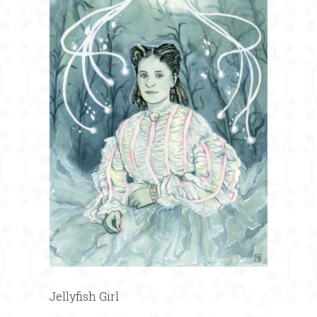
Jellyfish Girl