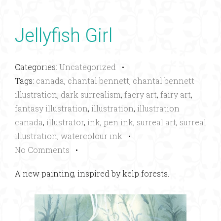
Jellyfish Girl
Categories:
Uncategorized
•
Tags:
canada
,
chantal bennett
,
chantal bennett
illustration
,
dark surrealism
,
faery art
,
fairy art
,
fantasy illustration
,
illustration
,
illustration
canada
,
illustrator
,
ink
,
pen ink
,
surreal art
,
surreal
illustration
,
watercolour ink
•
No Comments
•
A new painting, inspired by kelp forests.