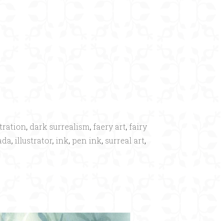
×
tration
,
dark surrealism
,
faery art
,
fairy
ada
,
illustrator
,
ink
,
pen ink
,
surreal art
,