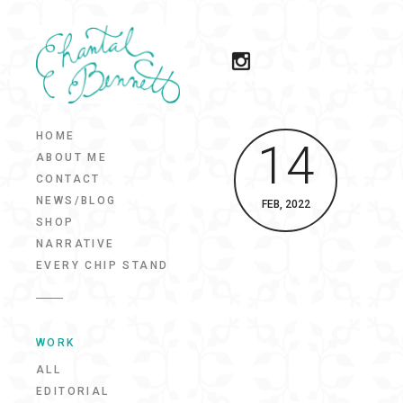
HOME
14
ABOUT ME
CONTACT
NEWS/BLOG
FEB, 2022
SHOP
NARRATIVE
EVERY CHIP STAND
WORK
ALL
EDITORIAL