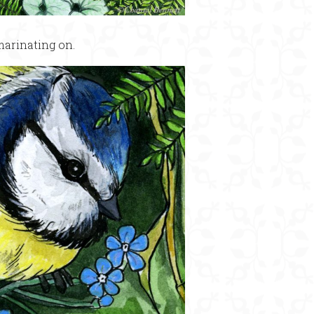
marinating on.