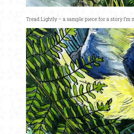
Tread Lightly – a sample piece for a story I’m 