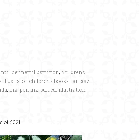
ntal bennett illustration
,
children's
 illustrator
,
children's books
,
fantasy
ada
,
ink
,
pen ink
,
surreal illustration
,
 of 2021.