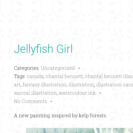
Jellyfish Girl
Categories:
Uncategorized
•
Tags:
canada
,
chantal bennett
,
chantal bennett illus
art
,
fantasy illustration
,
illustration
,
illustration can
surreal illustration
,
watercolour ink
•
No Comments
•
A new painting, inspired by kelp forests.