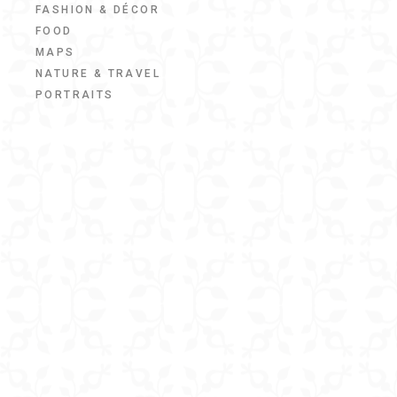
FASHION & DÉCOR
FOOD
MAPS
NATURE & TRAVEL
PORTRAITS