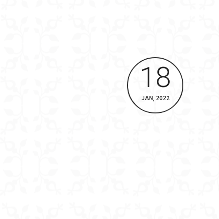
18
JAN, 2022