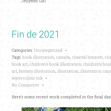
Jellyfish Girl
Fin de 2021
Categories:
Uncategorized
•
Tags:
book illustration
,
canada
,
chantal bennett
,
cha
book art
,
children's book illustration
,
children's book
art
,
fantasy illustration
,
illustration
,
illustration can
watercolour ink
•
No Comments
•
Here’s some recent work completed in the final days