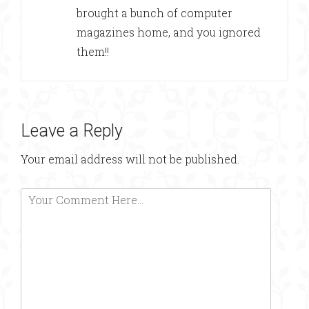
brought a bunch of computer
magazines home, and you ignored
them!!
Leave a Reply
Your email address will not be published.