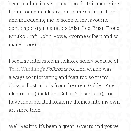
been reading it ever since. I credit this magazine
for introducing illustration to me as an art form
and introducing me to some of my favourite
contemporary illustrators (Alan Lee, Brian Froud,
Kinuko Craft, John Howe, Yvonne Gilbert and so
many more).
I became interested in folklore solely because of
Terri Windling’
s
Folkroots
column which was
always so interesting and featured so many
classic illustrations from the great Golden Age
illustrators (Rackham, Dulac, Nielsen, etc.), and
have incorporated folkloric themes into my own
art since then.
Well Realms, it’s been a great 16 years and you’ve