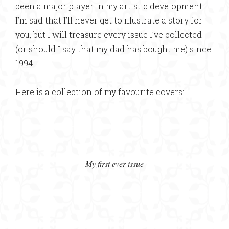
been a major player in my artistic development.
I’m sad that I’ll never get to illustrate a story for
you, but I will treasure every issue I’ve collected
(or should I say that my dad has bought me) since
1994.
Here is a collection of my favourite covers:
My first ever issue