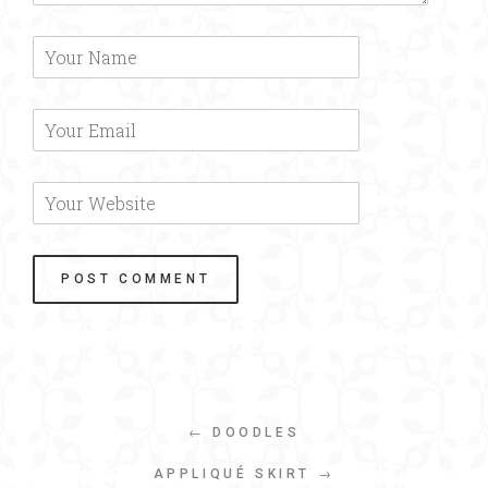
← DOODLES
APPLIQUÉ SKIRT →