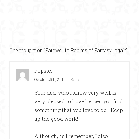
One thought on “Farewell to Realms of Fantasy…again”
Popster
October 25th, 2010
·
Reply
Your dad, who I know very well, is
very pleased to have helped you find
something that you love to do!!! Keep
up the good work!
Although, as I remember, I also