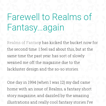
Farewell to Realms of
Fantasy…again
Realms of Fantas
y has kicked the bucket now for
the second time. I feel sad about this, but at the
same time the past year has sort of slowly
weaned me off the magazine due to the
lackluster design and the so-so stories.
One day in 1994 (when I was 12) my dad came
home with an issue of Realms, a fantasy short
story magazine, and dazzled by the amazing
illustrations and really cool fantasy stories I’ve