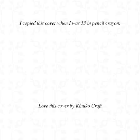
I copied this cover when I was 13 in pencil crayon.
Love this cover by Kinuko Craft